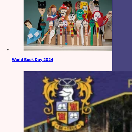
World Book Day 2024