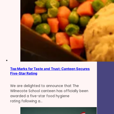
Top Marks for Taste and Trust: Canteen Secures
Five-Star Rating
We are delighted to announce that The
Wilnecote School canteen has officially been
awarded a five-star food hygiene
rating following a…