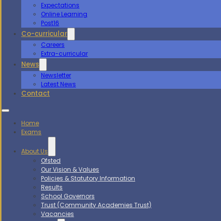
Expectations
Online Learning
Post16
Co-curricular
Careers
Extra-curricular
News
Newsletter
Latest News
Contact
Home
Exams
About Us
Ofsted
Our Vision & Values
Policies & Statutory Information
Results
School Governors
Trust (Community Academies Trust)
Vacancies