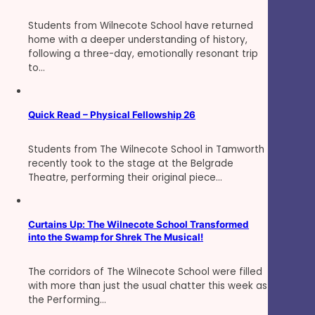
Students from Wilnecote School have returned
home with a deeper understanding of history,
following a three-day, emotionally resonant trip
to…
Quick Read – Physical Fellowship 26
Students from The Wilnecote School in Tamworth
recently took to the stage at the Belgrade
Theatre, performing their original piece…
Curtains Up: The Wilnecote School Transformed
into the Swamp for Shrek The Musical!
The corridors of The Wilnecote School were filled
with more than just the usual chatter this week as
the Performing…