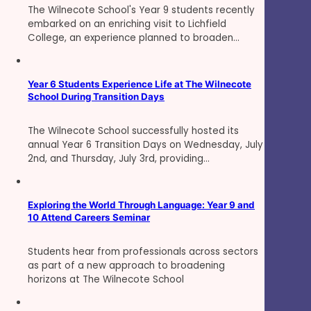
The Wilnecote School's Year 9 students recently
embarked on an enriching visit to Lichfield
College, an experience planned to broaden…
Year 6 Students Experience Life at The Wilnecote
School During Transition Days
The Wilnecote School successfully hosted its
annual Year 6 Transition Days on Wednesday, July
2nd, and Thursday, July 3rd, providing…
Exploring the World Through Language: Year 9 and
10 Attend Careers Seminar
Students hear from professionals across sectors
as part of a new approach to broadening
horizons at The Wilnecote School