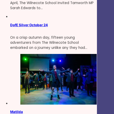
April, The Wilnecote School invited Tamworth MP
Sarah Edwards to…
DofE Silver October 24
On a crisp autumn day, fifteen young
adventurers from The Wilnecote School
embarked on a journey unlike any they had…
Matilda