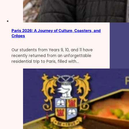
Paris 2026: A Journey of Culture, Coasters, and
Crêpes
Our students from Years 9, 10, and 11 have
recently returned from an unforgettable
residential trip to Paris, filled with…