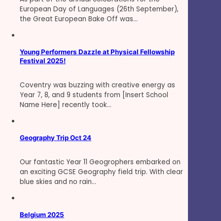
European Day of Languages (26th September),
the Great European Bake Off was…
Young Performers Dazzle at Physical Fellowship
Festival 2025!
Coventry was buzzing with creative energy as
Year 7, 8, and 9 students from [Insert School
Name Here] recently took…
Geography Trip Oct 24
Our fantastic Year 11 Geogrophers embarked on
an exciting GCSE Geography field trip. With clear
blue skies and no rain…
Belgium 2025