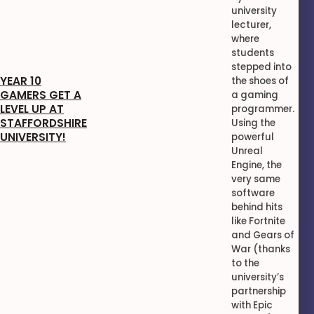
university
lecturer,
where
students
stepped into
YEAR 10
the shoes of
GAMERS GET A
a gaming
LEVEL UP AT
programmer.
STAFFORDSHIRE
Using the
UNIVERSITY!
powerful
Unreal
Engine, the
very same
software
behind hits
like Fortnite
and Gears of
War (thanks
to the
university’s
partnership
with Epic