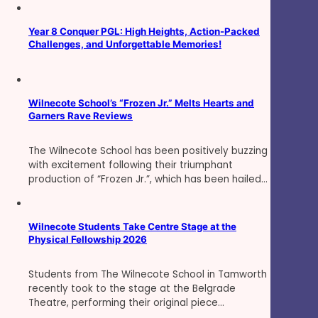
Year 8 Conquer PGL: High Heights, Action-Packed
Challenges, and Unforgettable Memories!
Wilnecote School’s “Frozen Jr.” Melts Hearts and
Garners Rave Reviews
The Wilnecote School has been positively buzzing
with excitement following their triumphant
production of “Frozen Jr.”, which has been hailed…
Wilnecote Students Take Centre Stage at the
Physical Fellowship 2026
Students from The Wilnecote School in Tamworth
recently took to the stage at the Belgrade
Theatre, performing their original piece…