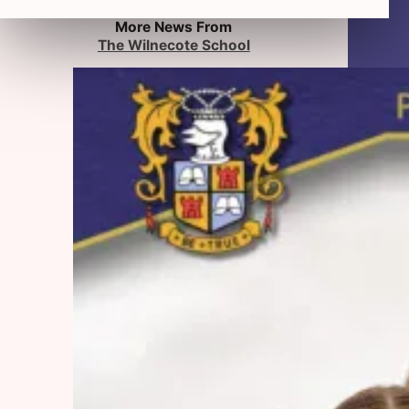
More News From
The Wilnecote School