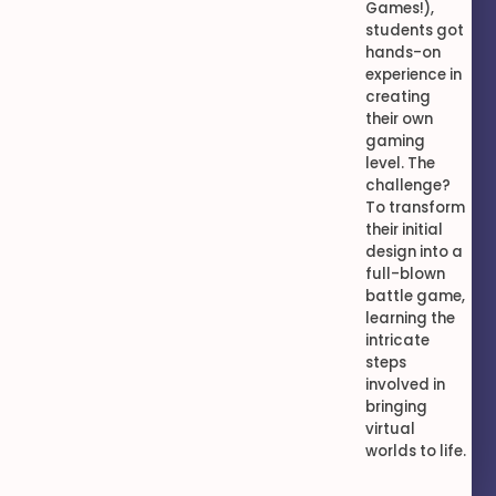
Games!),
students got
hands-on
experience in
creating
their own
gaming
level. The
challenge?
To transform
their initial
design into a
full-blown
battle game,
learning the
intricate
steps
involved in
bringing
virtual
worlds to life.