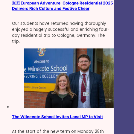
🇩🇪 European Adventure: Cologne Residential 2025
Delivers Rich Culture and Festive Cheer
Our students have returned having thoroughly
enjoyed a hugely successful and enriching four-
day residential trip to Cologne, Germany. The
trip…
The Wilnecote School Invites Local MP to Visit
At the start of the new term on Monday 28th