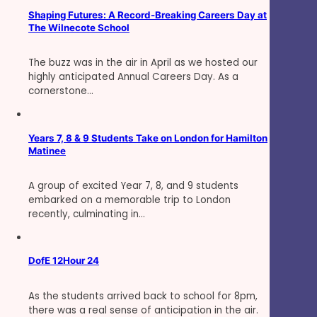
Shaping Futures: A Record-Breaking Careers Day at
The Wilnecote School
The buzz was in the air in April as we hosted our
highly anticipated Annual Careers Day. As a
cornerstone…
Years 7, 8 & 9 Students Take on London for Hamilton
Matinee
A group of excited Year 7, 8, and 9 students
embarked on a memorable trip to London
recently, culminating in…
DofE 12Hour 24
As the students arrived back to school for 8pm,
there was a real sense of anticipation in the air.