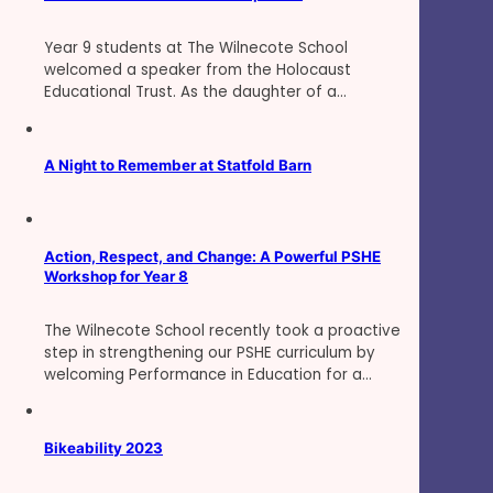
Year 9 students at The Wilnecote School
welcomed a speaker from the Holocaust
Educational Trust. As the daughter of a…
A Night to Remember at Statfold Barn
Action, Respect, and Change: A Powerful PSHE
Workshop for Year 8
The Wilnecote School recently took a proactive
step in strengthening our PSHE curriculum by
welcoming Performance in Education for a…
Bikeability 2023