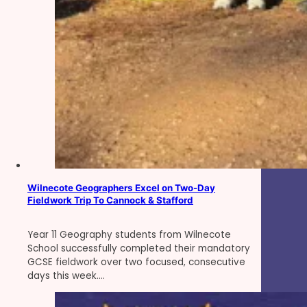
Wilnecote Geographers Excel on Two-Day
Fieldwork Trip To Cannock & Stafford
Year 11 Geography students from Wilnecote
School successfully completed their mandatory
GCSE fieldwork over two focused, consecutive
days this week.…