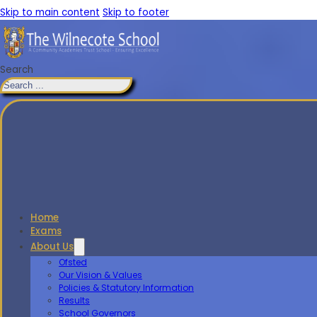
Skip to main content
Skip to footer
Search
Home
Exams
About Us
Ofsted
Our Vision & Values
Policies & Statutory Information
Results
School Governors