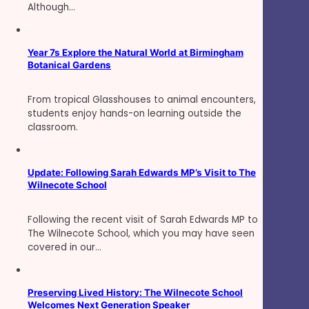
Although…
Year 7s Explore the Natural World at Birmingham
Botanical Gardens
From tropical Glasshouses to animal encounters,
students enjoy hands-on learning outside the
classroom.
Update: Following Sarah Edwards MP’s Visit to The
Wilnecote School
Following the recent visit of Sarah Edwards MP to
The Wilnecote School, which you may have seen
covered in our…
Preserving Lived History: The Wilnecote School
Welcomes Next Generation Speaker