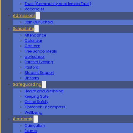
Trust (Community Academies Trust)
Vacancies
Admissions
Join Our School
School Life
Attendance
Calendar
Canteen
Free School Meals
go4school
Parents Evening
Pastoral
Student Support
Uniform
Safeguarding
Health and Wellbeing
Keeping Safe
Online Safety
Operation Encompass
Wellbeing
Academic
Curriculum
Exams