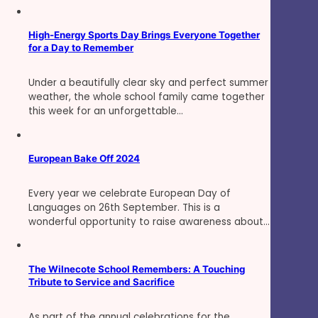
High-Energy Sports Day Brings Everyone Together
for a Day to Remember
Under a beautifully clear sky and perfect summer
weather, the whole school family came together
this week for an unforgettable…
European Bake Off 2024
Every year we celebrate European Day of
Languages on 26th September. This is a
wonderful opportunity to raise awareness about…
The Wilnecote School Remembers: A Touching
Tribute to Service and Sacrifice
As part of the annual celebrations for the