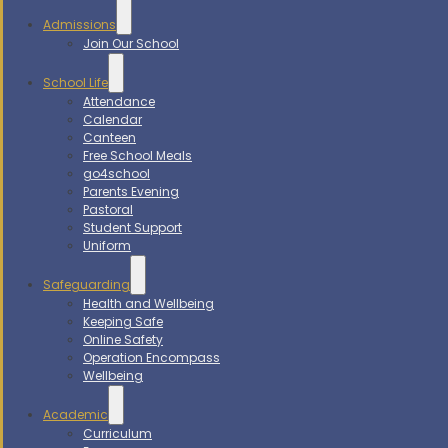
Admissions
Join Our School
School Life
Attendance
Calendar
Canteen
Free School Meals
go4school
Parents Evening
Pastoral
Student Support
Uniform
Safeguarding
Health and Wellbeing
Keeping Safe
Online Safety
Operation Encompass
Wellbeing
Academic
Curriculum