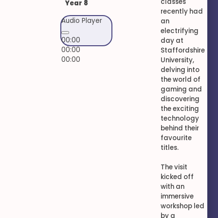
classes
Year 8
recently had
Audio Player
an
electrifying
00:00
day at
00:00
Staffordshire
00:00
University,
delving into
the world of
gaming and
discovering
the exciting
technology
behind their
favourite
titles.
The visit
kicked off
with an
immersive
workshop led
by a