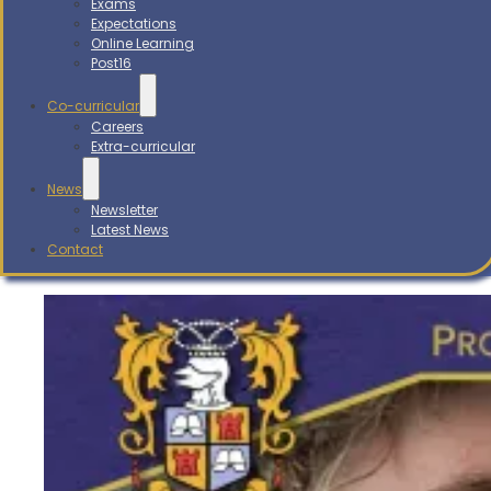
Exams
Expectations
Online Learning
Post16
Co-curricular
Careers
Extra-curricular
News
Newsletter
Latest News
Contact