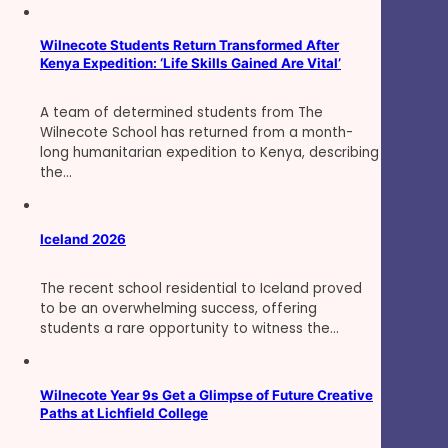
Wilnecote Students Return Transformed After
Kenya Expedition: ‘Life Skills Gained Are Vital’
A team of determined students from The
Wilnecote School has returned from a month-
long humanitarian expedition to Kenya, describing
the…
Iceland 2026
The recent school residential to Iceland proved
to be an overwhelming success, offering
students a rare opportunity to witness the…
Wilnecote Year 9s Get a Glimpse of Future Creative
Paths at Lichfield College