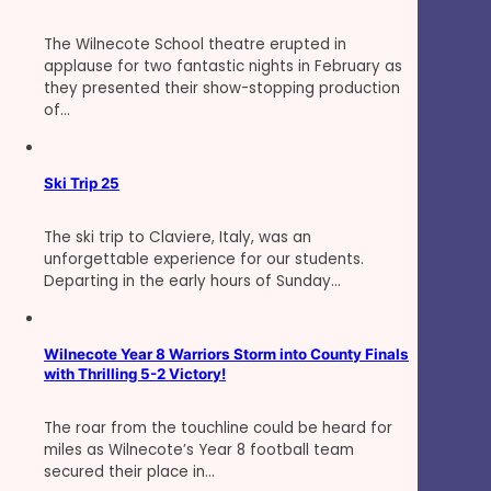
The Wilnecote School theatre erupted in
applause for two fantastic nights in February as
they presented their show-stopping production
of…
Ski Trip 25
The ski trip to Claviere, Italy, was an
unforgettable experience for our students.
Departing in the early hours of Sunday…
Wilnecote Year 8 Warriors Storm into County Finals
with Thrilling 5-2 Victory!
The roar from the touchline could be heard for
miles as Wilnecote’s Year 8 football team
secured their place in…