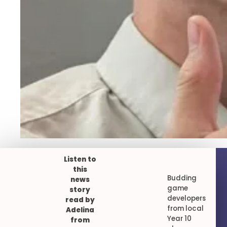
Listen to
this
Budding
news
game
story
developers
read by
from local
Adelina
Year 10
from