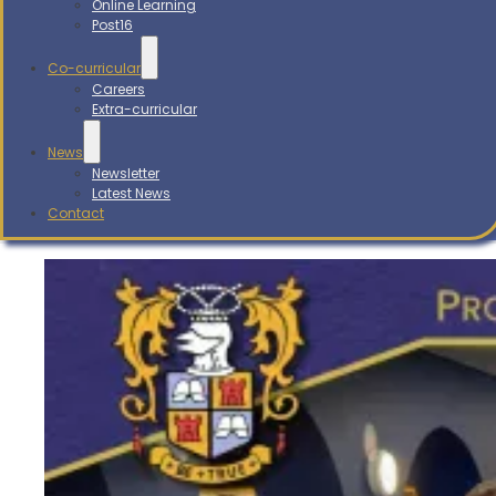
Online Learning
Post16
Co-curricular
Careers
Extra-curricular
News
Newsletter
Latest News
Contact