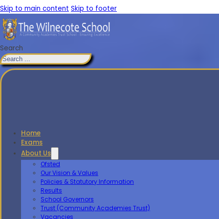
Skip to main content
Skip to footer
Search
Home
Exams
About Us
Ofsted
Our Vision & Values
Policies & Statutory Information
Results
School Governors
Trust (Community Academies Trust)
Vacancies