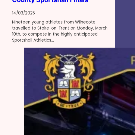
14/03/2025
Nineteen young athletes from Wilnecote
travelled to Stoke-on-Trent on Monday, March
10th, to compete in the highly anticipated
Sportshall Athletics…