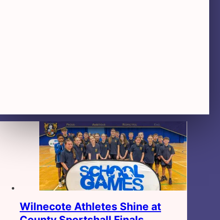
Wilnecote Athletes Shine at
County Sportshall Finals