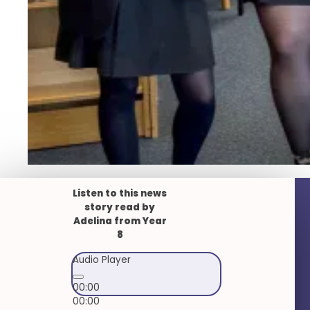
Listen to this news
story read by
Adelina from Year
8
Audio Player
00:00
00:00