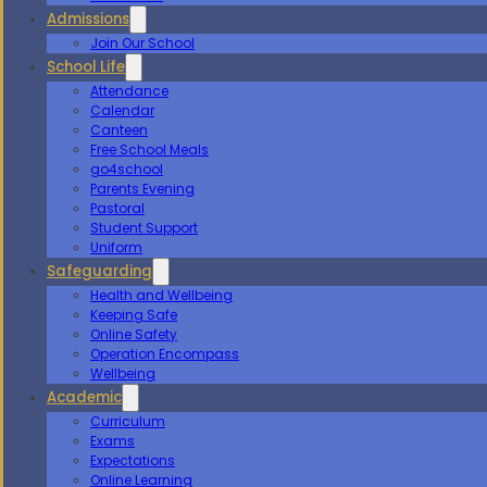
Admissions
Join Our School
School Life
Attendance
Calendar
Canteen
Free School Meals
go4school
Parents Evening
Pastoral
Student Support
Uniform
Safeguarding
Health and Wellbeing
Keeping Safe
Online Safety
Operation Encompass
Wellbeing
Academic
Curriculum
Exams
Expectations
Online Learning