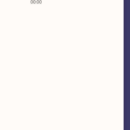
00:00