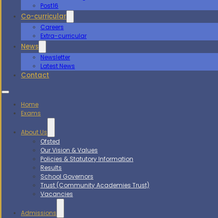
Post16
Co-curricular
Careers
Extra-curricular
News
Newsletter
Latest News
Contact
Home
Exams
About Us
Ofsted
Our Vision & Values
Policies & Statutory Information
Results
School Governors
Trust (Community Academies Trust)
Vacancies
Admissions