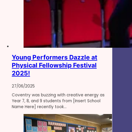
Young Performers Dazzle at
Physical Fellowship Festival
2025!
27/06/2025
Coventry was buzzing with creative energy as
Year 7, 8, and 9 students from [Insert School
Name Here] recently took…