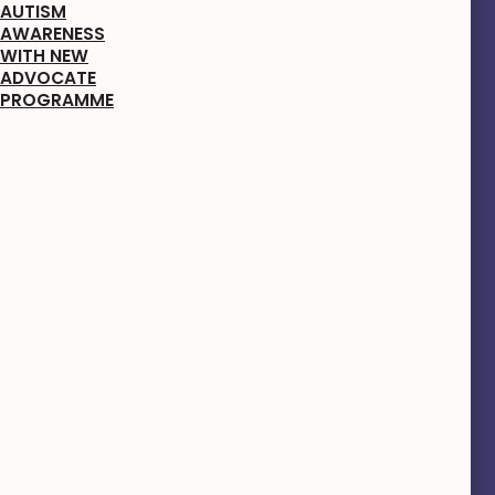
AUTISM
AWARENESS
WITH NEW
ADVOCATE
PROGRAMME