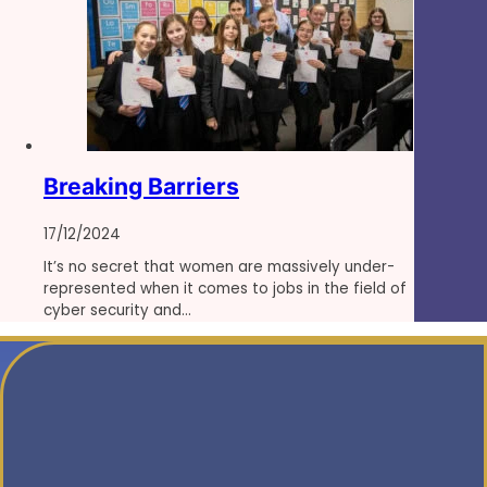
Breaking Barriers
17/12/2024
It’s no secret that women are massively under-
represented when it comes to jobs in the field of
cyber security and…