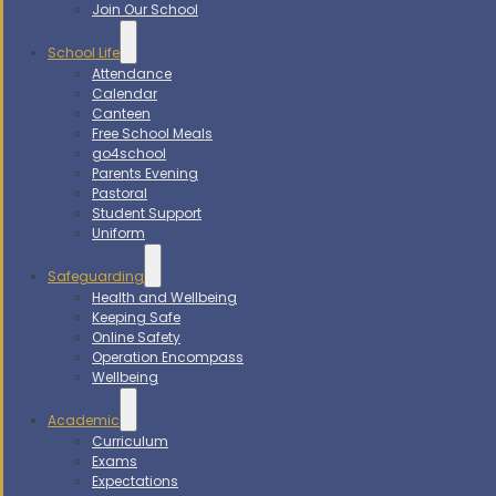
Join Our School
School Life
Attendance
Calendar
Canteen
Free School Meals
go4school
Parents Evening
Pastoral
Student Support
Uniform
Safeguarding
Health and Wellbeing
Keeping Safe
Online Safety
Operation Encompass
Wellbeing
Academic
Curriculum
Exams
Expectations