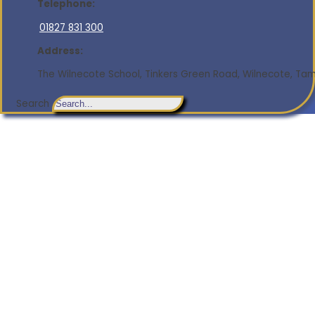
Telephone:
01827 831 300
Address:
The Wilnecote School, Tinkers Green Road, Wilnecote, Tamw
Search