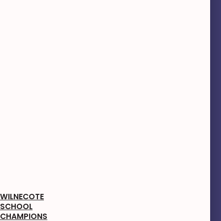
WILNECOTE
SCHOOL
CHAMPIONS