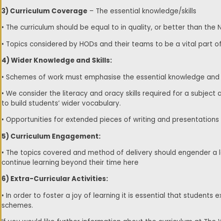
3) Curriculum Coverage
– The essential knowledge/skills
• The curriculum should be equal to in quality, or better than the 
• Topics considered by HODs and their teams to be a vital part o
4) Wider Knowledge and Skills:
• Schemes of work must emphasise the essential knowledge and ski
• We consider the literacy and oracy skills required for a subject
to build students’ wider vocabulary.
• Opportunities for extended pieces of writing and presentations
5) Curriculum Engagement:
• The topics covered and method of delivery should engender a lo
continue learning beyond their time here
6) Extra-Curricular Activities:
• In order to foster a joy of learning it is essential that student
schemes.