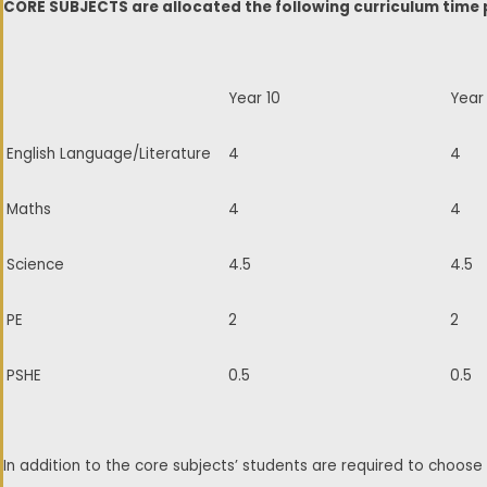
CORE SUBJECTS are allocated the following curriculum time 
Year 10
Year 
English Language/Literature
4
4
Maths
4
4
Science
4.5
4.5
PE
2
2
PSHE
0.5
0.5
In addition to the core subjects’ students are required to choo