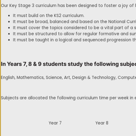
Our Key Stage 3 curriculum has been designed to foster a joy of 
It must build on the KS2 curriculum.
It must be broad, balanced and based on the National Curr
It must cover the topics considered to be a vital part of a 
It must be structured to allow for regular formative and 
It must be taught in a logical and sequenced progression t
In Years 7, 8 & 9 students study the following subje
English, Mathematics, Science, Art, Design & Technology, Compute
Subjects are allocated the following curriculum time per week in 
Year 7
Year 8