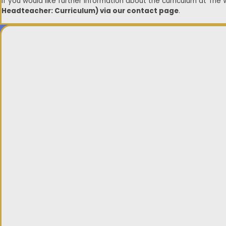
If you would like further information about the curriculum at The
Headteacher: Curriculum) via our contact page
.