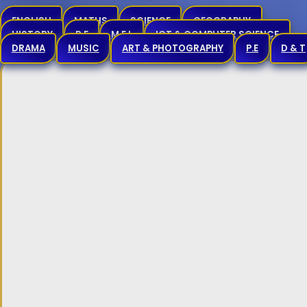
ENGLISH
MATHS
SCIENCE
GEOGRAPHY
HISTORY
R.E
M.F.L
ICT & COMPUTER SCIENCE
DRAMA
MUSIC
ART & PHOTOGRAPHY
P.E
D & T