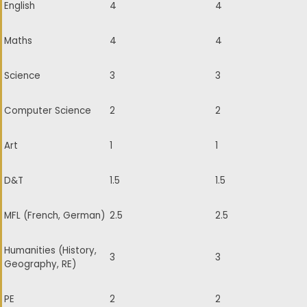
English
4
4
Maths
4
4
Science
3
3
Computer Science
2
2
Art
1
1
D&T
1.5
1.5
MFL (French, German)
2.5
2.5
Humanities (History,
3
3
Geography, RE)
PE
2
2