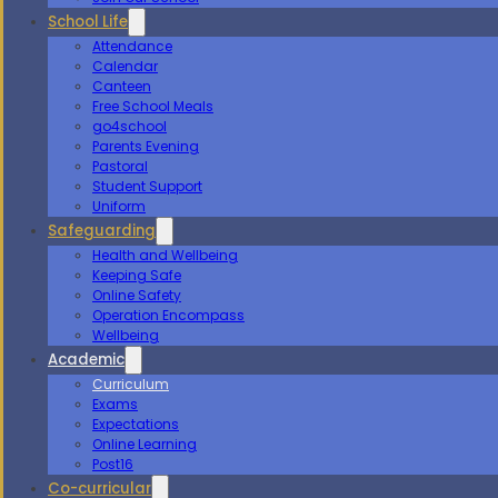
School Life
Attendance
Calendar
Canteen
Free School Meals
go4school
Parents Evening
Pastoral
Student Support
Uniform
Safeguarding
Health and Wellbeing
Keeping Safe
Online Safety
Operation Encompass
Wellbeing
Academic
Curriculum
Exams
Expectations
Online Learning
Post16
Co-curricular