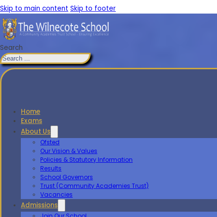
Skip to main content
Skip to footer
Search
Home
Exams
About Us
Ofsted
Our Vision & Values
Policies & Statutory Information
Results
School Governors
Trust (Community Academies Trust)
Vacancies
Admissions
Join Our School