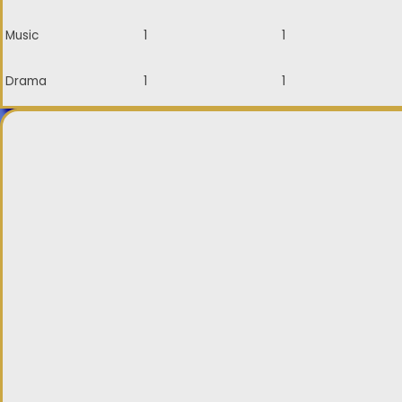
Music
1
1
Drama
1
1