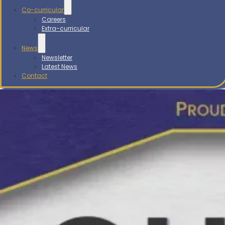
Co-curricular
Careers
Extra-curricular
News
Newsletter
Latest News
Contact