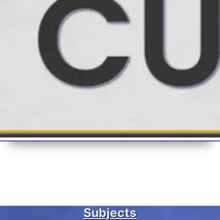
Subjects