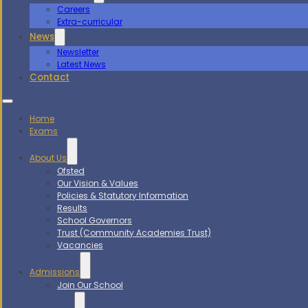
Careers
Extra-curricular
News
Newsletter
Latest News
Contact
Home
Exams
About Us
Ofsted
Our Vision & Values
Policies & Statutory Information
Results
School Governors
Trust (Community Academies Trust)
Vacancies
Admissions
Join Our School