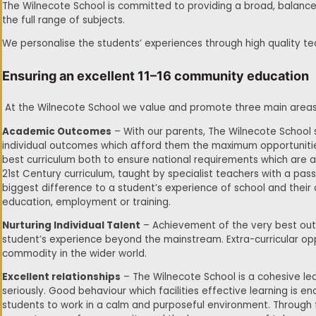
The Wilnecote School is committed to providing a broad, balanced
the full range of subjects.
We personalise the students’ experiences through high quality 
Ensuring an excellent 11–16 community education
At the Wilnecote School we value and promote three main areas of
Academic Outcomes
– With our parents, The Wilnecote School
individual outcomes which afford them the maximum opportunities
best curriculum both to ensure national requirements which are 
21st Century curriculum, taught by specialist teachers with a pass
biggest difference to a student’s experience of school and their
education, employment or training.
Nurturing Individual Talent
– Achievement of the very best out
student’s experience beyond the mainstream. Extra-curricular oppo
commodity in the wider world.
Excellent relationships
– The Wilnecote School is a cohesive le
seriously. Good behaviour which facilities effective learning is 
students to work in a calm and purposeful environment. Through f