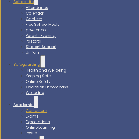
School Life
Attendance
Calendar
Canteen
Free School Meals
go4school
Parents Evening
Pastoral
Student Support
Uniform
Safeguarding
Health and Wellbeing
Keeping Safe
Online Safety
Operation Encompass
Wellbeing
Academic
Curriculum
Exams
Expectations
Online Learning
Post16