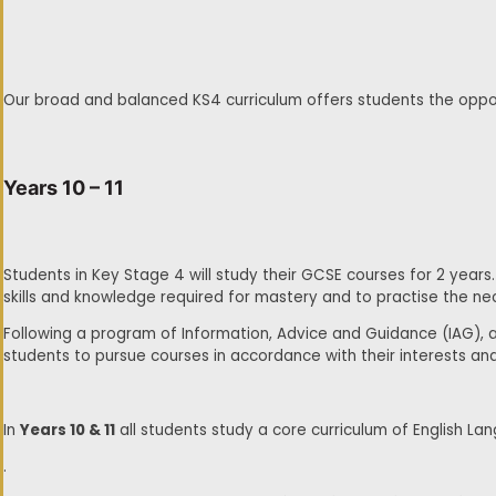
Our broad and balanced KS4 curriculum offers students the opportu
Years 10 – 11
Students in Key Stage 4 will study their GCSE courses for 2 years.
skills and knowledge required for mastery and to practise the nec
Following a program of Information, Advice and Guidance (IAG), a
students to pursue courses in accordance with their interests an
In
Years 10 & 11
all students study a core curriculum of English Lan
.