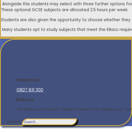
Alongside this students may select with three further options fro
These optional GCSE subjects are allocated 2.5 hours per week.
Students are also given the opportunity to choose whether they wo
Many students opt to study subjects that meet the EBacc require
Telephone:
01827 831 300
Address:
The Wilnecote School, Tinkers Green Road, Wilnecote, Tamw
Search