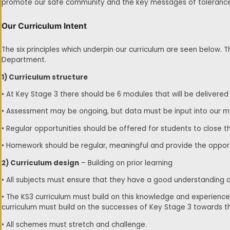
promote our safe community and the key messages of tolerance, 
Our Curriculum Intent
The six principles which underpin our curriculum are seen below.
Department.
1) Curriculum structure
• At Key Stage 3 there should be 6 modules that will be delivere
• Assessment may be ongoing, but data must be input into our
• Regular opportunities should be offered for students to close th
• Homework should be regular, meaningful and provide the opport
2) Curriculum design
– Building on prior learning
• All subjects must ensure that they have a good understanding a
• The KS3 curriculum must build on this knowledge and experien
curriculum must build on the successes of Key Stage 3 towards 
• All schemes must stretch and challenge.