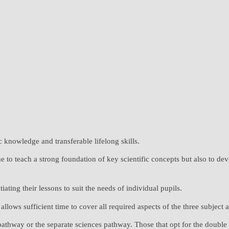
c knowledge and transferable lifelong skills.
 to teach a strong foundation of key scientific concepts but also to devel
tiating their lessons to suit the needs of individual pupils.
allows sufficient time to cover all required aspects of the three subject
 pathway or the separate sciences pathway. Those that opt for the doubl