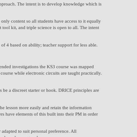
approach. The intent is to develop knowledge which is
only content so all students have access to it equally
ool kit, and triple science is open to all. The intent
f 4 based on ability; teacher support for less able.
extended investigations the KS3 course was mapped
urse while electronic circuits are taught practically.
s be a discreet starter or hook. DRICE principles are
the lesson more easily and retain the information
have elements of this built into their PM in order
adapted to suit personal preference. All