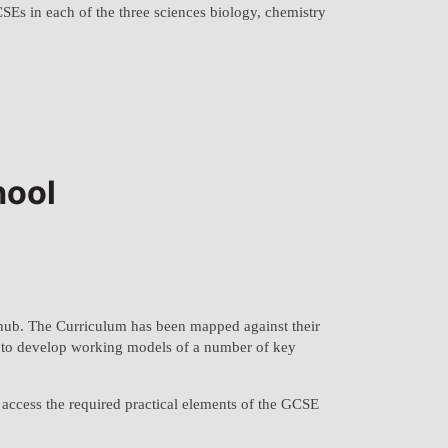
CSEs in each of the three sciences biology, chemistry
hool
hub. The Curriculum has been mapped against their
ts to develop working models of a number of key
o access the required practical elements of the GCSE