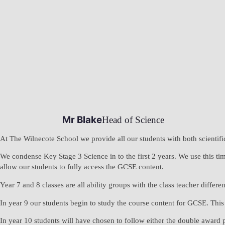
Mr Blake
Head of Science
At The Wilnecote School we provide all our students with both scientifi
We condense Key Stage 3 Science in to the first 2 years. We use this time
allow our students to fully access the GCSE content.
Year 7 and 8 classes are all ability groups with the class teacher differen
In year 9 our students begin to study the course content for GCSE. This 
In year 10 students will have chosen to follow either the double award