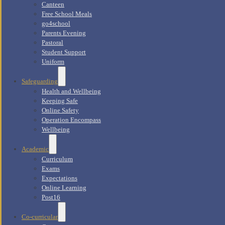
Canteen
Free School Meals
go4school
Parents Evening
Pastoral
Student Support
Uniform
Safeguarding
Health and Wellbeing
Keeping Safe
Online Safety
Operation Encompass
Wellbeing
Academic
Curriculum
Exams
Expectations
Online Learning
Post16
Co-curricular