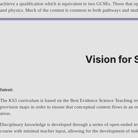
achieve a qualification which is equivalent to two GCSEs. Those that op
and physics. Much of the content is common to both pathways and student
Vision for
Intent:
The KS3 curriculum is based on the Best Evidence Science Teaching re
provision maps in order to ensure that conceptual content flows in an 
areas.
Disciplinary knowledge is developed through a series of open-ended inves
course with minimal teacher input, allowing for the development of ind