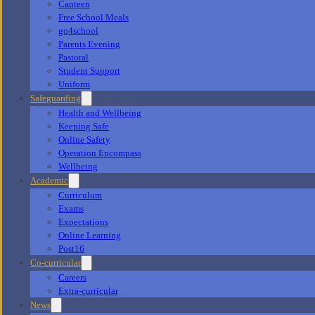
Canteen
Free School Meals
go4school
Parents Evening
Pastoral
Student Support
Uniform
Safeguarding
Health and Wellbeing
Keeping Safe
Online Safety
Operation Encompass
Wellbeing
Academic
Curriculum
Exams
Expectations
Online Learning
Post16
Co-curricular
Careers
Extra-curricular
News