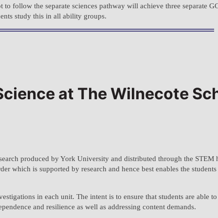
t to follow the separate sciences pathway will achieve three separate G
s study this in all ability groups.
 Science at The Wilnecote Sc
search produced by York University and distributed through the STEM 
order which is supported by research and hence best enables the studen
tigations in each unit. The intent is to ensure that students are able t
ependence and resilience as well as addressing content demands.