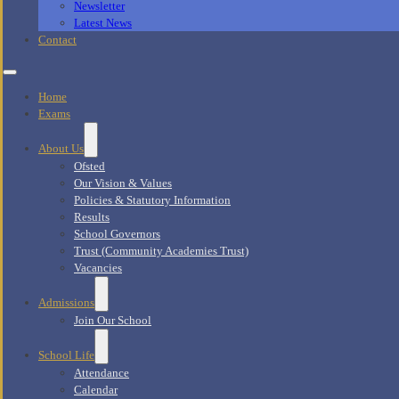
Newsletter
Latest News
Contact
Home
Exams
About Us
Ofsted
Our Vision & Values
Policies & Statutory Information
Results
School Governors
Trust (Community Academies Trust)
Vacancies
Admissions
Join Our School
School Life
Attendance
Calendar