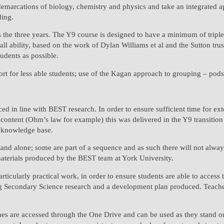
 demarcations of biology, chemistry and physics and take an integrated 
ding.
 the three years. The Y9 course is designed to have a minimum of triple 
 ability, based on the work of Dylan Williams et al and the Sutton trust t
tudents as possible.
t for less able students; use of the Kagan approach to grouping – pods o
ced in line with BEST research. In order to ensure sufficient time for 
ontent (Ohm’s law for example) this was delivered in the Y9 transition co
he knowledge base.
stand alone; some are part of a sequence and as such there will not alway
materials produced by the BEST team at York University.
ticularly practical work, in order to ensure students are able to access 
 Secondary Science research and a development plan produced. Teachers 
es are accessed through the One Drive and can be used as they stand or 