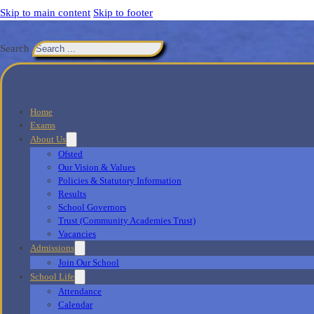
Skip to main content
Skip to footer
Search
Home
Exams
About Us
Ofsted
Our Vision & Values
Policies & Statutory Information
Results
School Governors
Trust (Community Academies Trust)
Vacancies
Admissions
Join Our School
School Life
Attendance
Calendar