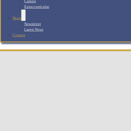
Careers
Extra-curricular
News
Newsletter
Latest News
Contact