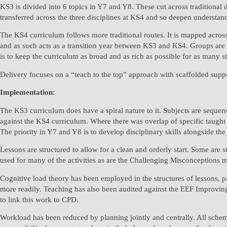
KS3 is divided into 6 topics in Y7 and Y8. These cut across traditional
transferred across the three disciplines at KS4 and so deepen understan
The KS4 curriculum follows more traditional routes. It is mapped across
and as such acts as a transition year between KS3 and KS4. Groups are all
is to keep the curriculum as broad and as rich as possible for as many s
Delivery focuses on a “teach to the top” approach with scaffolded suppor
Implementation:
The KS3 curriculum does have a spiral nature to it. Subjects are sequen
against the KS4 curriculum. Where there was overlap of specific taught c
The priority in Y7 and Y8 is to develop disciplinary skills alongside t
Lessons are structured to allow for a clean and orderly start. Some are 
used for many of the activities as are the Challenging Misconceptions 
Cognitive load theory has been employed in the structures of lessons, par
more readily. Teaching has also been audited against the EEF Improving
to link this work to CPD.
Workload has been reduced by planning jointly and centrally. All schem