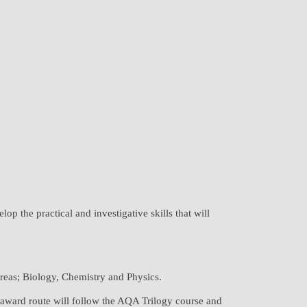
op the practical and investigative skills that will
 areas; Biology, Chemistry and Physics.
e award route will follow the AQA Trilogy course and