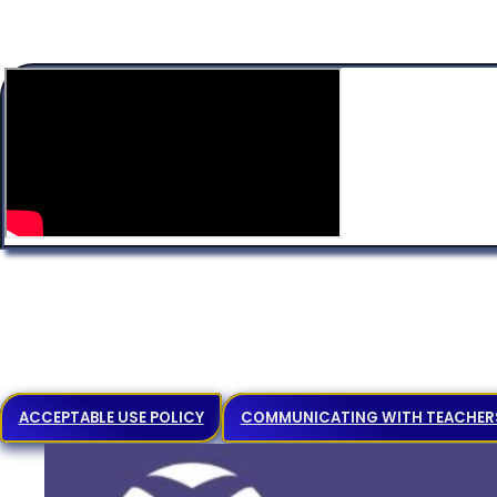
ACCEPTABLE USE POLICY
COMMUNICATING WITH TEACHER