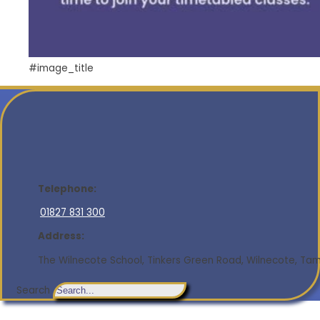
#image_title
Telephone:
01827 831 300
Address:
The Wilnecote School, Tinkers Green Road, Wilnecote, Tamw
Search