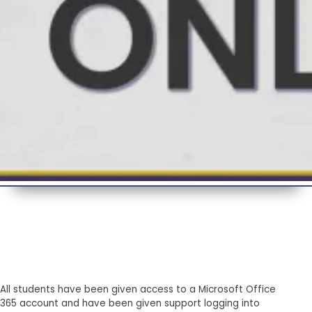
All students have been given access to a Microsoft Office
365 account and have been given support logging into