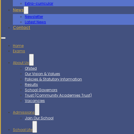
Extra-curricular
News
Newsletter
Latest News
Contact
Home
Exams
About Us
Ofsted
Our Vision & Values
Policies & Statutory Information
Results
School Governors
Trust (Community Academies Trust)
Vacancies
Admissions
Join Our School
School Life