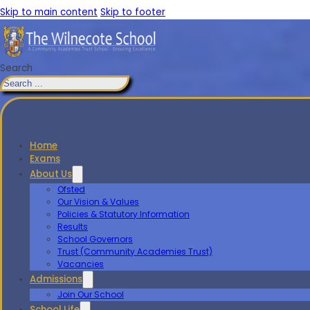
Skip to main content
Skip to footer
Search
Home
Exams
About Us
Ofsted
Our Vision & Values
Policies & Statutory Information
Results
School Governors
Trust (Community Academies Trust)
Vacancies
Admissions
Join Our School
School Life