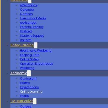
Attendance
Calendar
Canteen
Free School Meals
go4school
Parents Evening
Pastoral
Student Support
Uniform
Safeguarding
Health and Wellbeing
Keeping Safe
Online Safety
Operation Encompass
Wellbeing
Academic
Curriculum
Exams
Expectations
Online Learning
Post16
Co-curricular
Careers