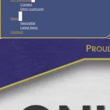
Careers
Extra-curricular
News
Newsletter
Latest News
Contact