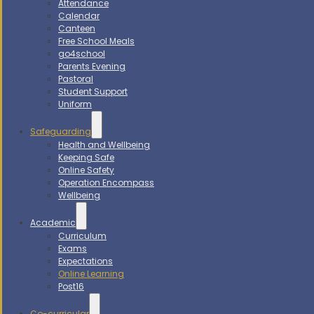
Attendance
Calendar
Canteen
Free School Meals
go4school
Parents Evening
Pastoral
Student Support
Uniform
Safeguarding
Health and Wellbeing
Keeping Safe
Online Safety
Operation Encompass
Wellbeing
Academic
Curriculum
Exams
Expectations
Online Learning
Post16
Co-curricular