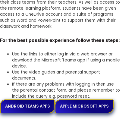
their class teams from their teachers. As well as access to
the remote learning platform, students have been given
access to a OneDrive account and a suite of programs
such as Word and PowerPoint to support them with their
classwork and homework.
For the best possible experience follow these steps:
Use the links to either log in via a web browser or
download the Microsoft Teams app if using a mobile
device.
Use the video guides and parental support
documents.
If there are any problems with logging in then use
the parental contact form, and please remember to
include the query e.g. password reset.
ANDROID TEAMS APPS
APPLE MICROSOFT APPS