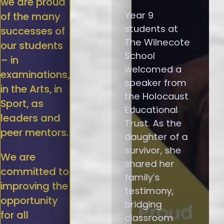
we are proud
Year 9
of the many
students at
successes of
The Wilnecote
our students
School
– in
welcomed a
examinations,
speaker from
in the Arts, in
the Holocaust
Sport, as
Educational
leaders and
Trust. As the
peer mentors.
daughter of a
survivor, she
We are
shared her
committed to
family’s
improving the
testimony,
opportunity
bridging
for all
classroom