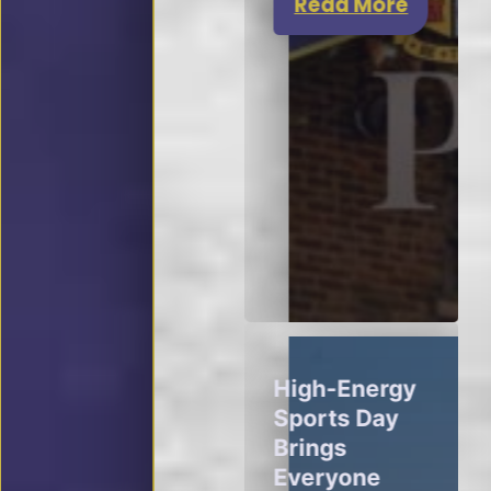
Read More
High-Energy
Sports Day
Brings
Everyone