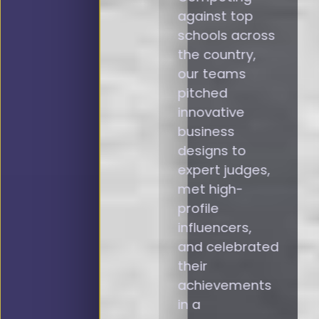
against top
schools across
the country,
our teams
pitched
innovative
business
designs to
expert judges,
met high-
profile
influencers,
and celebrated
their
achievements
in a