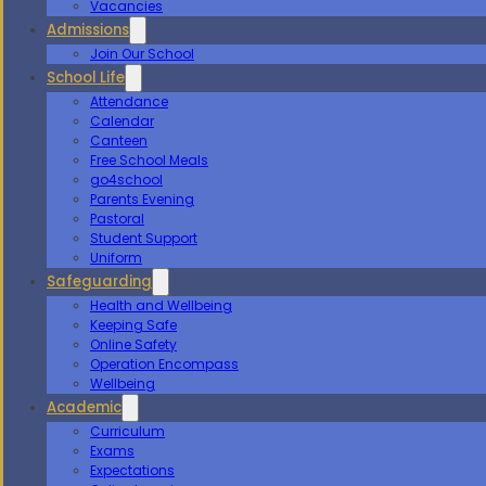
Vacancies
Admissions
Join Our School
School Life
Attendance
Calendar
Canteen
Free School Meals
go4school
Parents Evening
Pastoral
Student Support
Uniform
Safeguarding
Health and Wellbeing
Keeping Safe
Online Safety
Operation Encompass
Wellbeing
Academic
Curriculum
Exams
Expectations