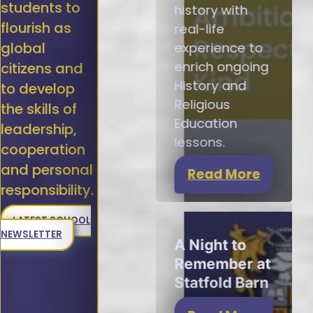
students to
history with
flourish as
real-life
global
experience to
enrich ongoing
citizens and
History and
to develop
Religious
the skills of
Education
leadership,
lessons.
cooperation
and personal
Read More
responsibility.
LATEST SCHOOL
NEWSLETTER
A Night to
Remember at
Statfold Barn