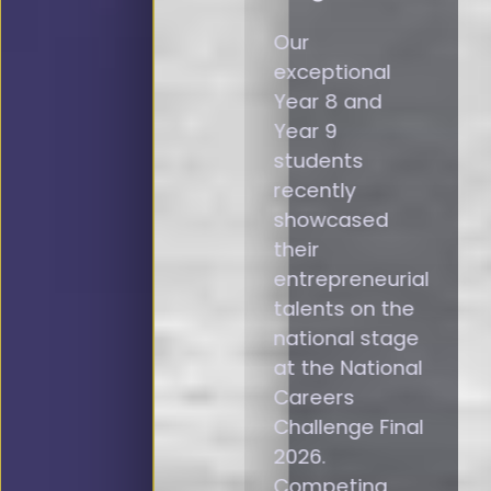
Our
exceptional
Year 8 and
Year 9
students
recently
showcased
their
entrepreneurial
talents on the
national stage
at the National
Careers
Challenge Final
2026.
Competing