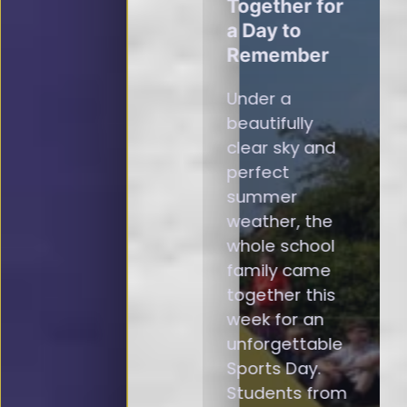
Together for
a Day to
Remember
Under a
beautifully
clear sky and
perfect
summer
weather, the
whole school
family came
together this
week for an
unforgettable
Sports Day.
Students from