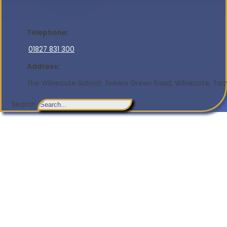
Telephone:
01827 831 300
Address:
The Wilnecote School, Tinkers Green Road, Wilnecote, Tamw
Search