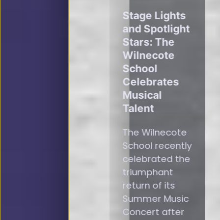
Stage Lights
and Spotlight
Stars: The
Wilnecote
School
Celebrates
Musical
Talent
The Wilnecote
School recently
celebrated the
triumphant
return of its
Summer Music
Concert after