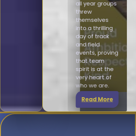
all year groups
threw
themselves
into a thrilling
day of track
and field
events, proving
that team
spirit is at the
very heart of
who we are.
Read More