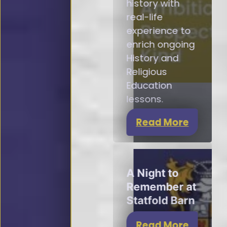
history with
real-life
experience to
enrich ongoing
History and
Religious
Education
lessons.
Read More
A Night to
Remember at
Statfold Barn
Read More