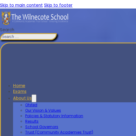
Skip to main content
Skip to footer
Search
Home
Exams
About Us
Ofsted
Our Vision & Values
Policies & Statutory Information
Results
School Governors
Trust (Community Academies Trust)