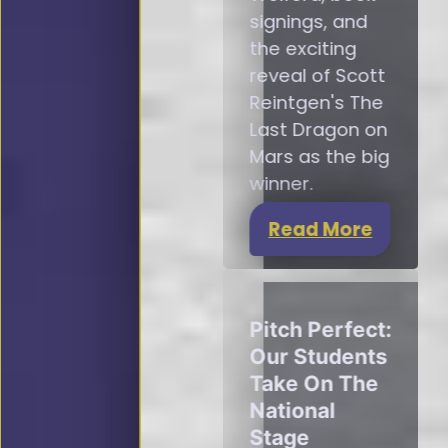
signings, and
the exciting
reveal of Scott
Reintgen's The
Last Dragon on
Mars as the big
winner.
Read More
Pitch Perfect:
Our Students
Take On The
National
Stage