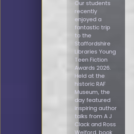
Our students
recently
enjoyed a
fantastic trip
to the
Staffordshire
Libraries Young
Teen Fiction
Awards 2026.
Held at the
historic RAF
Museum, the
day featured
inspiring author
talks from A J
Clack and Ross
Welford, book