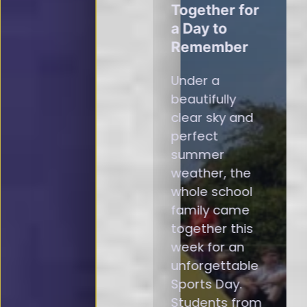
Together for
a Day to
Remember
Under a
beautifully
clear sky and
perfect
summer
weather, the
whole school
family came
together this
week for an
unforgettable
Sports Day.
Students from