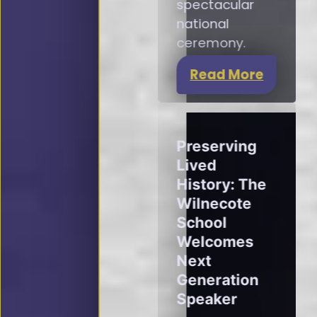
spectacular
national
ceremony.
Read More
Preserving
Lived
History: The
Wilnecote
School
Welcomes
Next
Generation
Speaker