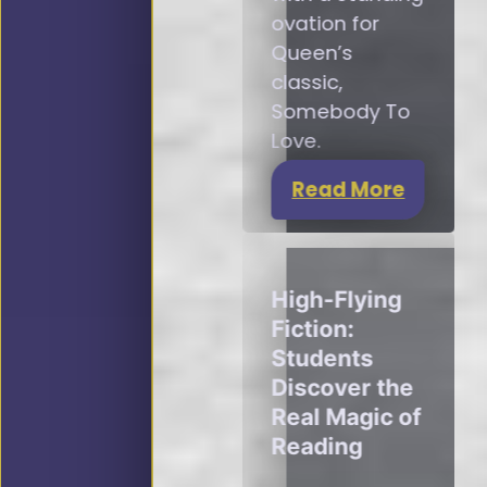
ovation for
Queen’s
classic,
Somebody To
Love.
Read More
High-Flying
Fiction:
Students
Discover the
Real Magic of
Reading