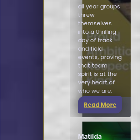
all year groups
threw
themselves
into a thrilling
day of track
and field
events, proving
that team
spirit is at the
very heart of
who we are.
Read More
Matilda