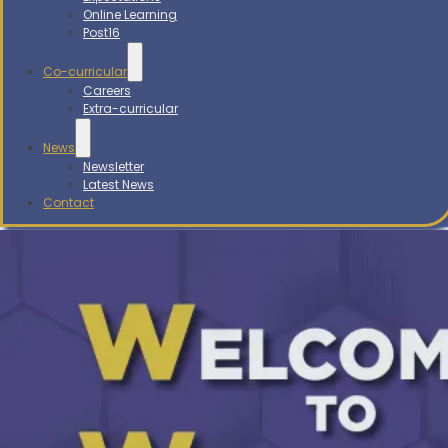
Online Learning
Post16
Co-curricular
Careers
Extra-curricular
News
Newsletter
Latest News
Contact