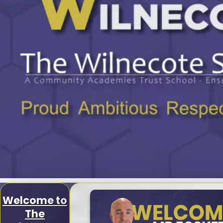
Welcome to
The