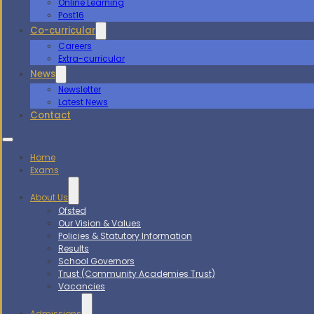
Online Learning
Post16
Co-curricular
Careers
Extra-curricular
News
Newsletter
Latest News
Contact
Home
Exams
About Us
Ofsted
Our Vision & Values
Policies & Statutory Information
Results
School Governors
Trust (Community Academies Trust)
Vacancies
Admissions