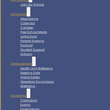
Join Our School
School Life
Attendance
Calendar
Canteen
Free School Meals
go4school
Parents Evening
Pastoral
Student Support
Uniform
Safeguarding
Health and Wellbeing
Keeping Safe
Online Safety
Operation Encompass
Wellbeing
Academic
Curriculum
Exams
Expectations