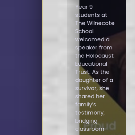
Year 9
students at
The Wilnecote
School
welcomed a
speaker from
the Holocaust
Educational
Trust. As the
daughter of a
survivor, she
shared her
family’s
testimony,
bridging
classroom