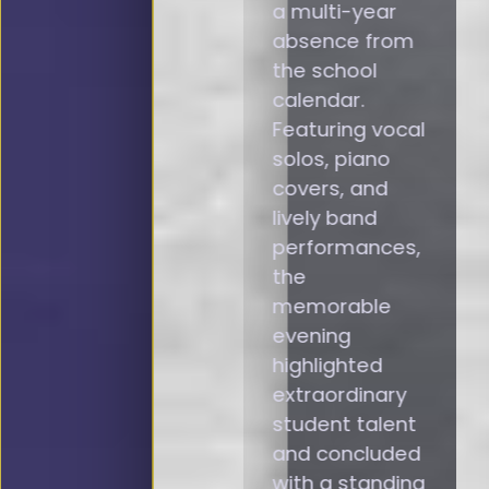
a multi-year
absence from
the school
calendar.
Featuring vocal
solos, piano
covers, and
lively band
performances,
the
memorable
evening
highlighted
extraordinary
student talent
and concluded
with a standing