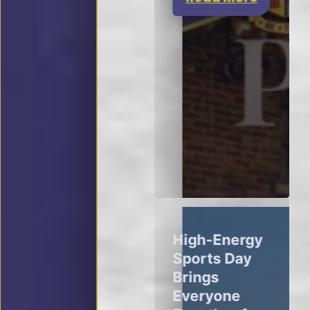
High-Energy
Sports Day
Brings
Everyone