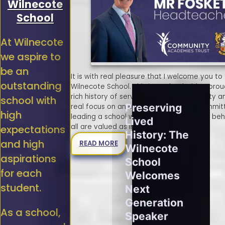
Wilnecote
School
At Wilnecote
we aspire to
be an
It is with real pleasure that I welcome you to
outstanding
Wilnecote School. This is a school with a pro
rich history of serving the local community a
school with
Preserving
real focus on an exciting future. I am commit
high
leading a school where no student is left be
Lived
all are valued as individuals.
expectations
History: The
and high
READ MORE
Wilnecote
aspirations
School
for each
Welcomes
student.
Next
Generation
As a school,
Speaker