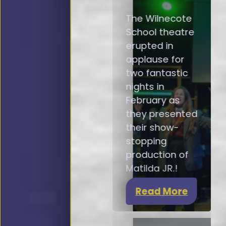
The Wilnecote
School theatre
erupted in
applause for
two fantastic
nights in
February as
they presented
their show-
stopping
production of
Matilda JR.!
Read More