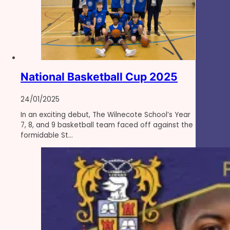
National Basketball Cup 2025
24/01/2025
In an exciting debut, The Wilnecote School’s Year
7, 8, and 9 basketball team faced off against the
formidable St…