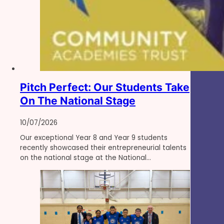
Pitch Perfect: Our Students Take
On The National Stage
10/07/2026
Our exceptional Year 8 and Year 9 students
recently showcased their entrepreneurial talents
on the national stage at the National…