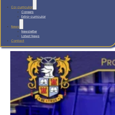
Co-curricular
Careers
Extra-curricular
News
Newsletter
Latest News
Contact