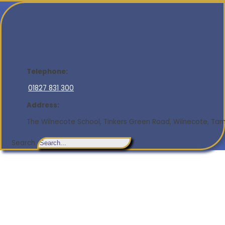
Telephone:
01827 831 300
Address:
The Wilnecote School, Tinkers Green Road, Wilnecote, Tamw
Search