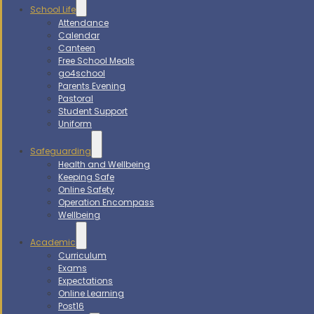
School Life
Attendance
Calendar
Canteen
Free School Meals
go4school
Parents Evening
Pastoral
Student Support
Uniform
Safeguarding
Health and Wellbeing
Keeping Safe
Online Safety
Operation Encompass
Wellbeing
Academic
Curriculum
Exams
Expectations
Online Learning
Post16