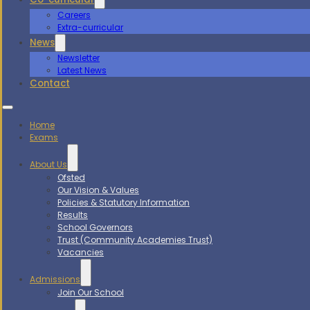
Careers
Extra-curricular
News
Newsletter
Latest News
Contact
Home
Exams
About Us
Ofsted
Our Vision & Values
Policies & Statutory Information
Results
School Governors
Trust (Community Academies Trust)
Vacancies
Admissions
Join Our School