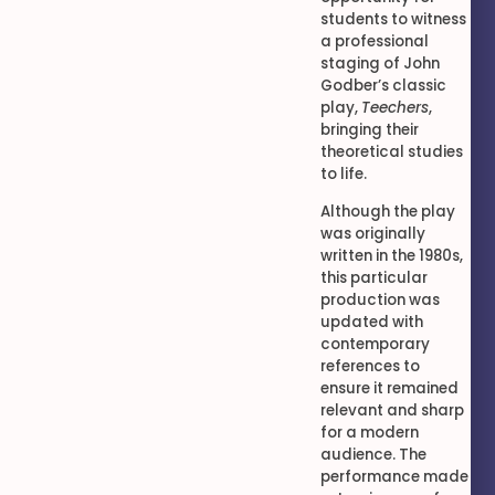
students to witness
a professional
staging of John
Godber’s classic
play,
Teechers
,
bringing their
theoretical studies
to life.
Although the play
was originally
written in the 1980s,
this particular
production was
updated with
contemporary
references to
ensure it remained
relevant and sharp
for a modern
audience. The
performance made