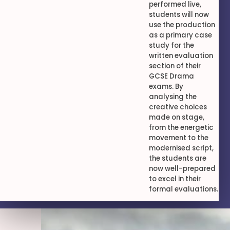
performed live,
students will now
use the production
as a primary case
study for the
written evaluation
section of their
GCSE Drama
exams. By
analysing the
creative choices
made on stage,
from the energetic
movement to the
modernised script,
the students are
now well-prepared
to excel in their
formal evaluations.