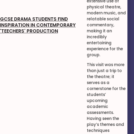
extensive use of
physical theatre,
modern music, and
GCSE DRAMA STUDENTS FIND
relatable social
INSPIRATION IN CONTEMPORARY
commentary,
'TEECHERS' PRODUCTION
making it an
incredibly
entertaining
experience for the
group.
This visit was more
than just a trip to
the theatre; it
serves as a
cornerstone for the
students’
upcoming
academic
assessments.
Having seen the
play’s themes and
techniques