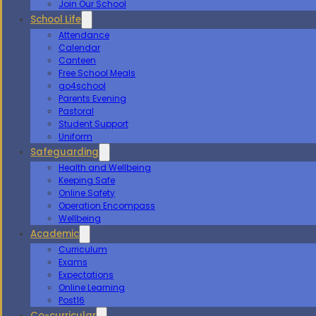
Join Our School
School Life
Attendance
Calendar
Canteen
Free School Meals
go4school
Parents Evening
Pastoral
Student Support
Uniform
Safeguarding
Health and Wellbeing
Keeping Safe
Online Safety
Operation Encompass
Wellbeing
Academic
Curriculum
Exams
Expectations
Online Learning
Post16
Co-curricular