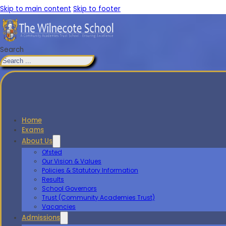
Skip to main content
Skip to footer
Search
Home
Exams
About Us
Ofsted
Our Vision & Values
Policies & Statutory Information
Results
School Governors
Trust (Community Academies Trust)
Vacancies
Admissions