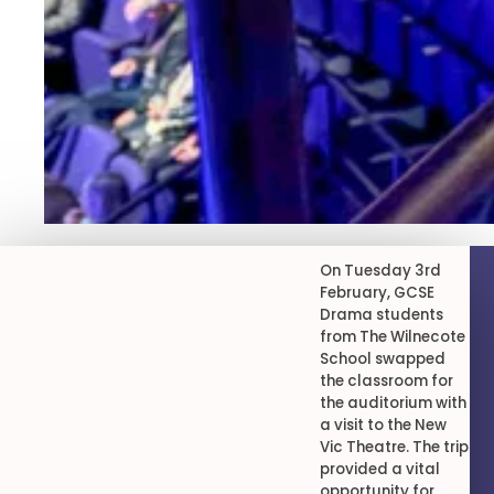
On Tuesday 3rd
February, GCSE
Drama students
from The Wilnecote
School swapped
the classroom for
the auditorium with
a visit to the New
Vic Theatre. The trip
provided a vital
opportunity for