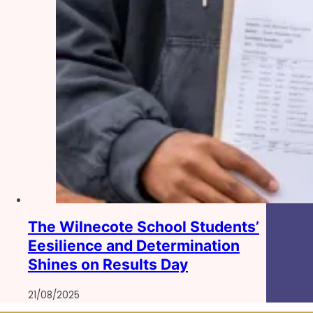
The Wilnecote School Students’
Eesilience and Determination
Shines on Results Day
21/08/2025