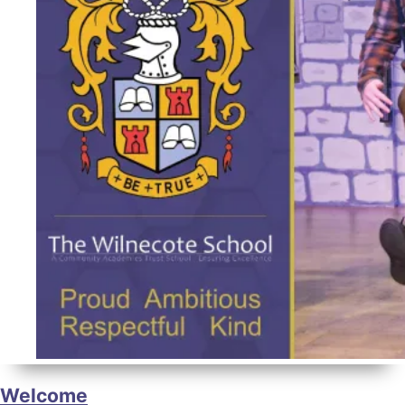
Welcome