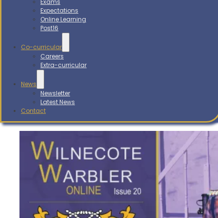
Exams
Expectations
Online Learning
Post16
Co-curricular
Careers
Extra-curricular
News
Newsletter
Latest News
Contact