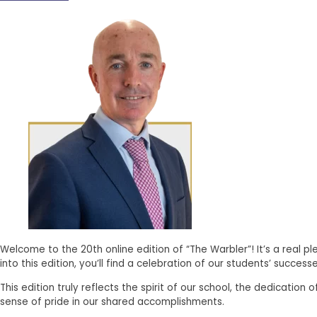
Welcome to the 20th online edition of “The Warbler”! It’s a real p
into this edition, you’ll find a celebration of our students’ suc
This edition truly reflects the spirit of our school, the dedicati
sense of pride in our shared accomplishments.