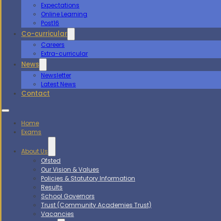
Expectations
Online Learning
Post16
Co-curricular
Careers
Extra-curricular
News
Newsletter
Latest News
Contact
Home
Exams
About Us
Ofsted
Our Vision & Values
Policies & Statutory Information
Results
School Governors
Trust (Community Academies Trust)
Vacancies