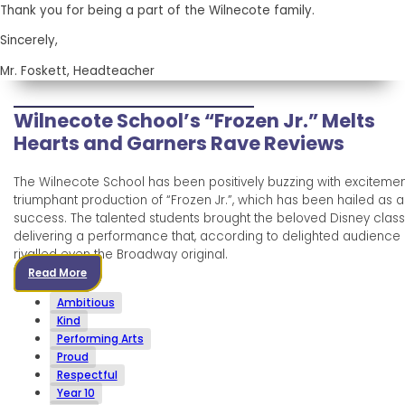
Thank you for being a part of the Wilnecote family.
Sincerely,
Mr. Foskett, Headteacher
Wilnecote School’s “Frozen Jr.” Melts
Hearts and Garners Rave Reviews
The Wilnecote School has been positively buzzing with excitement
triumphant production of “Frozen Jr.”, which has been hailed as 
success. The talented students brought the beloved Disney classic
delivering a performance that, according to delighted audienc
rivalled even the Broadway original.
Read More
Ambitious
Kind
Performing Arts
Proud
Respectful
Year 10