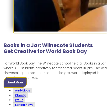
Books in a Jar: Wilnecote Students
Get Creative for World Book Day
For World Book Day, The Wilnecote School held a "Books in a Jar"
where KS3 students creatively represented books in jars. The winn
showcasing the best themes and designs, were displayed in the l
rewarded with prizes.
Read More
Ambitious
Charity
Proud
School News