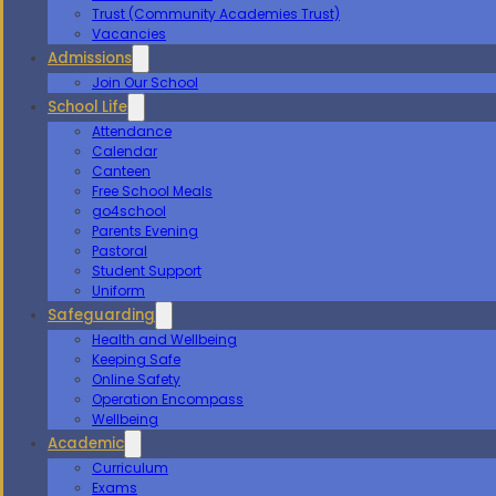
Trust (Community Academies Trust)
Vacancies
Admissions
Join Our School
School Life
Attendance
Calendar
Canteen
Free School Meals
go4school
Parents Evening
Pastoral
Student Support
Uniform
Safeguarding
Health and Wellbeing
Keeping Safe
Online Safety
Operation Encompass
Wellbeing
Academic
Curriculum
Exams