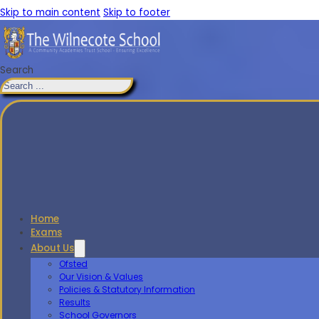
Skip to main content
Skip to footer
Search
Home
Exams
About Us
Ofsted
Our Vision & Values
Policies & Statutory Information
Results
School Governors