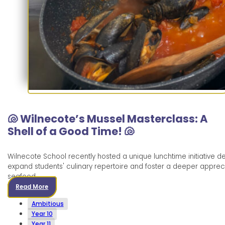
🐚 Wilnecote’s Mussel Masterclass: A
Shell of a Good Time! 🐚
Wilnecote School recently hosted a unique lunchtime initiative d
expand students' culinary repertoire and foster a deeper appreci
seafood.
Read More
Ambitious
Year 10
Year 11