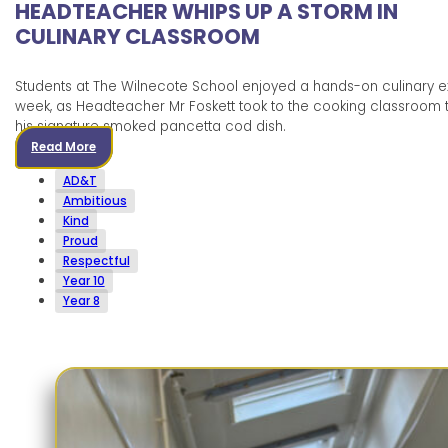
HEADTEACHER WHIPS UP A STORM IN
CULINARY CLASSROOM
Students at The Wilnecote School enjoyed a hands-on culinary e
week, as Headteacher Mr Foskett took to the cooking classroom
his signature smoked pancetta cod dish.
Read More
AD&T
Ambitious
Kind
Proud
Respectful
Year 10
Year 8