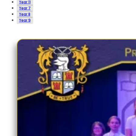
Year 11
Year 7
Year 8
Year 9