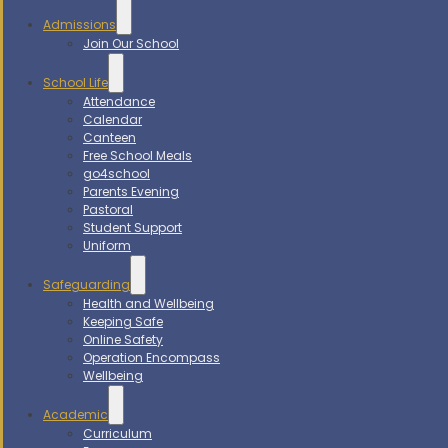
Admissions
Join Our School
School Life
Attendance
Calendar
Canteen
Free School Meals
go4school
Parents Evening
Pastoral
Student Support
Uniform
Safeguarding
Health and Wellbeing
Keeping Safe
Online Safety
Operation Encompass
Wellbeing
Academic
Curriculum