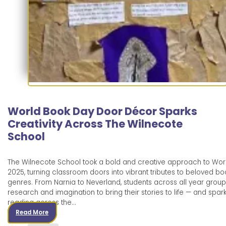
World Book Day Door Décor Sparks
Creativity Across The Wilnecote
School
The Wilnecote School took a bold and creative approach to Wor
2025, turning classroom doors into vibrant tributes to beloved boo
genres. From Narnia to Neverland, students across all year group
research and imagination to bring their stories to life — and spark
reading across the…
Read More