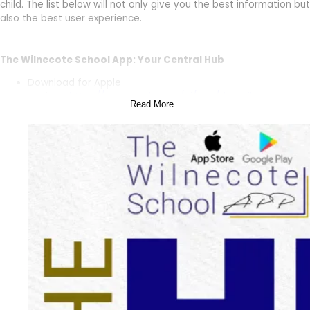
child. The list below will not only give you the best information but
also the best user experience.
The Wilnecote School App: Your Central Hub
Download for Apple
devices:
https://apps.apple.com/ai/app/the-wilnecote-
Read More
school/id6477707878
Download for Android
devices:
https://play.google.com/store/apps/details?
id=com.accrosoft.weducwilnecote&pcampaignid=web_sha
The Wilnecote School App is your central hub for all things The
Wilnecote School. Here, you’ll find:
Messages:
Get important updates and announcements
straight from the school.
School Calendar:
Keep track of upcoming events, holidays
and deadlines.
Notices:
View important school notices and information.
Forms:
Easily access and fill out necessary school forms
electronically.