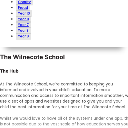
Charity
Proud
Year 10
Year 11
Year 7
Year 8
Year 9
The Wilnecote School
The Hub
At The Wilnecote School, we’re committed to keeping you
informed and involved in your child’s education. To make
communication and access to important information smoother, 
use a set of apps and websites designed to give you and your
child the best information for your time at The Wilnecote School.
Whilst we would love to have all of the systems under one app, th
is not possible due to the vast scale of how education serves you