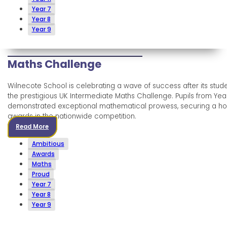
Year 7
Year 8
Year 9
Maths Challenge
Wilnecote School is celebrating a wave of success after its stude
the prestigious UK Intermediate Maths Challenge. Pupils from Yea
demonstrated exceptional mathematical prowess, securing a hos
awards in the nationwide competition.
Read More
Ambitious
Awards
Maths
Proud
Year 7
Year 8
Year 9