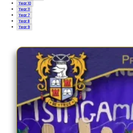
Year 10
Year 11
Year 7
Year 8
Year 9