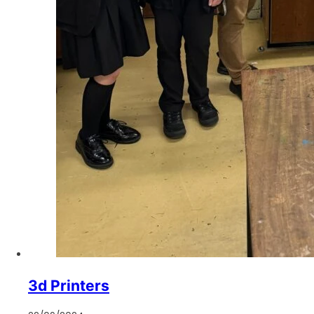
3d Printers