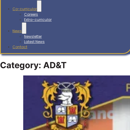
Co-curricular
Careers
Extra-curricular
News
Newsletter
Latest News
Contact
Category:
AD&T