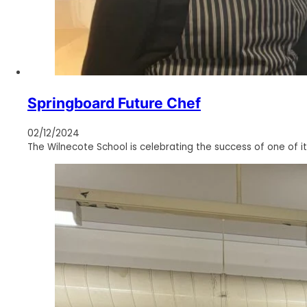
Springboard Future Chef
02/12/2024
The Wilnecote School is celebrating the success of one of it