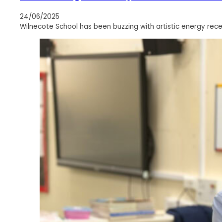
24/06/2025
Wilnecote School has been buzzing with artistic energy rece