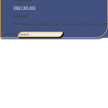
Telephone:
01827 831 300
Address:
The Wilnecote School, Tinkers Green Road, Wilnecote, Tamw
Search