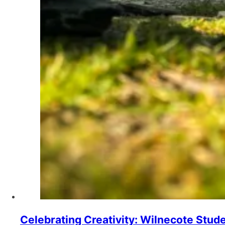
Celebrating Creativity: Wilnecote Stud