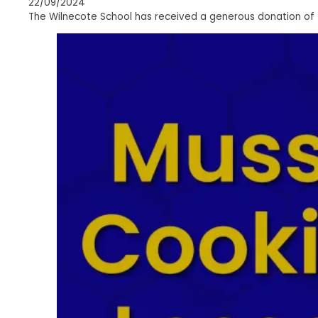
22/09/2024
The Wilnecote School has received a generous donation of 