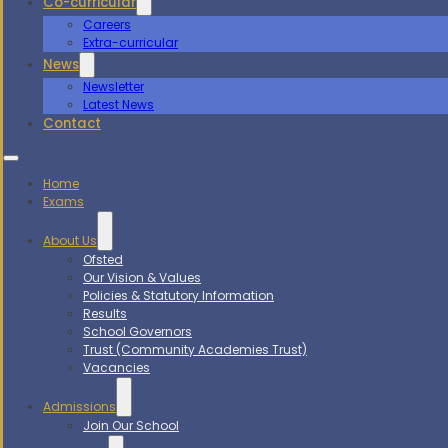
Co-curricular
Careers
Extra-curricular
News
Newsletter
Latest News
Contact
Home
Exams
About Us
Ofsted
Our Vision & Values
Policies & Statutory Information
Results
School Governors
Trust (Community Academies Trust)
Vacancies
Admissions
Join Our School