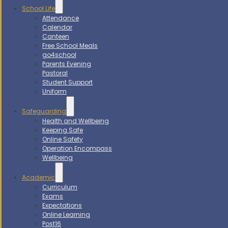
School Life
Attendance
Calendar
Canteen
Free School Meals
go4school
Parents Evening
Pastoral
Student Support
Uniform
Safeguarding
Health and Wellbeing
Keeping Safe
Online Safety
Operation Encompass
Wellbeing
Academic
Curriculum
Exams
Expectations
Online Learning
Post16