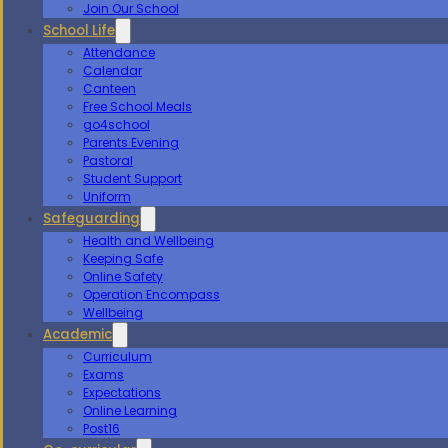
Join Our School
School Life
Attendance
Calendar
Canteen
Free School Meals
go4school
Parents Evening
Pastoral
Student Support
Uniform
Safeguarding
Health and Wellbeing
Keeping Safe
Online Safety
Operation Encompass
Wellbeing
Academic
Curriculum
Exams
Expectations
Online Learning
Post16