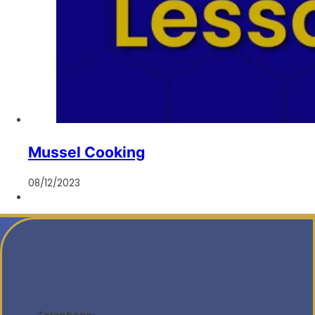
Mussel Cooking
08/12/2023