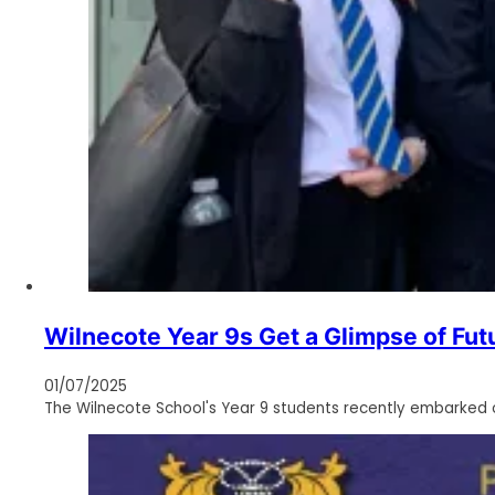
Wilnecote Year 9s Get a Glimpse of Futu
01/07/2025
The Wilnecote School's Year 9 students recently embarked on