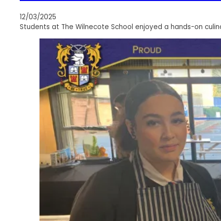
12/03/2025
Students at The Wilnecote School enjoyed a hands-on culin