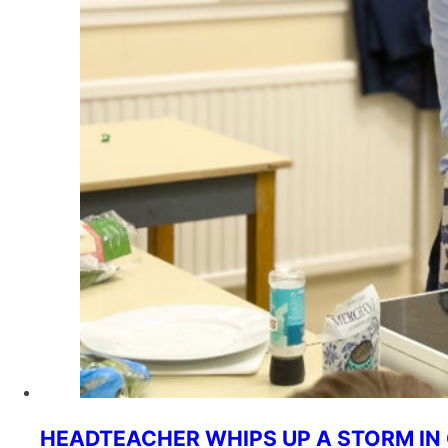
HEADTEACHER WHIPS UP A STORM I