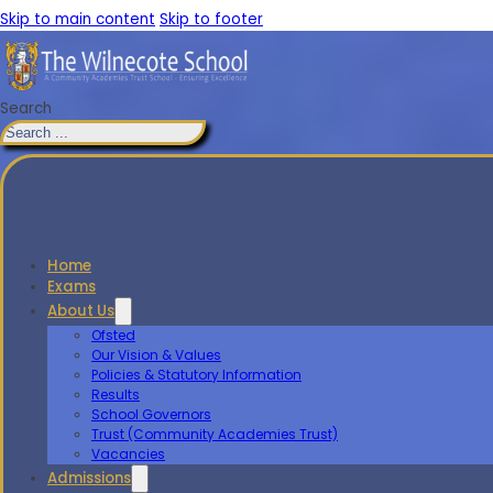
Skip to main content
Skip to footer
Search
Home
Exams
About Us
Ofsted
Our Vision & Values
Policies & Statutory Information
Results
School Governors
Trust (Community Academies Trust)
Vacancies
Admissions