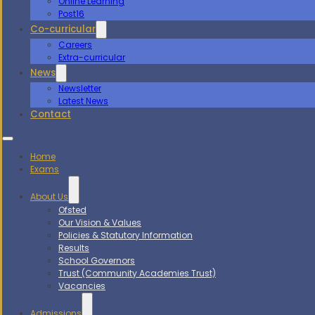
Online Learning
Post16
Co-curricular
Careers
Extra-curricular
News
Newsletter
Latest News
Contact
Home
Exams
About Us
Ofsted
Our Vision & Values
Policies & Statutory Information
Results
School Governors
Trust (Community Academies Trust)
Vacancies
Admissions