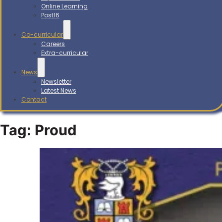
Online Learning
Post16
Co-curricular
Careers
Extra-curricular
News
Newsletter
Latest News
Contact
Tag:
Proud