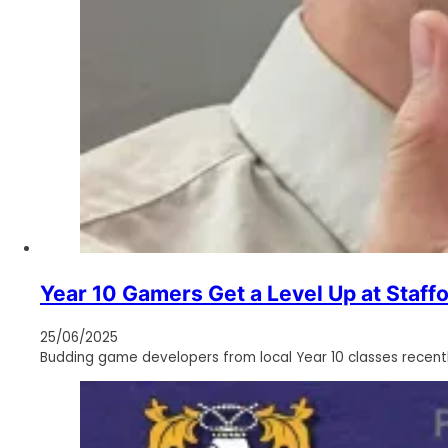
Year 10 Gamers Get a Level Up at Staffo
25/06/2025
Budding game developers from local Year 10 classes recently