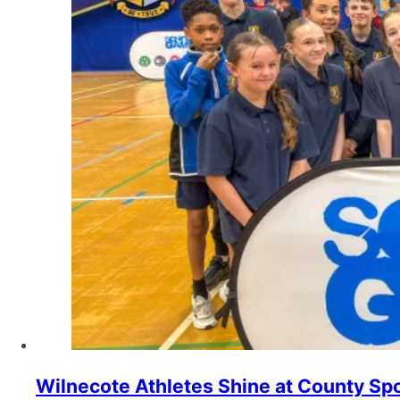
Wilnecote Athletes Shine at County Spo