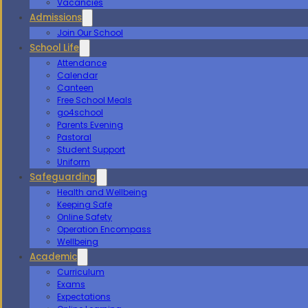
Vacancies
Admissions
Join Our School
School Life
Attendance
Calendar
Canteen
Free School Meals
go4school
Parents Evening
Pastoral
Student Support
Uniform
Safeguarding
Health and Wellbeing
Keeping Safe
Online Safety
Operation Encompass
Wellbeing
Academic
Curriculum
Exams
Expectations