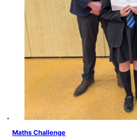
Maths Challenge