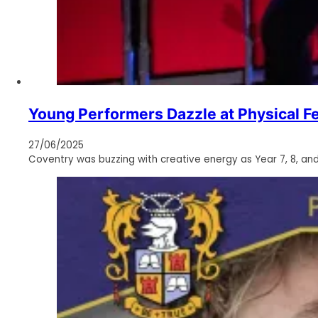
Young Performers Dazzle at Physical Fe
27/06/2025
Coventry was buzzing with creative energy as Year 7, 8, an