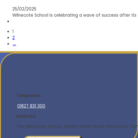
25/02/2025
Wilnecote School is celebrating a wave of success after its
1
2
→
Telephone:
01827 831 300
Address:
The Wilnecote School, Tinkers Green Road, Wilnecote, Tamw