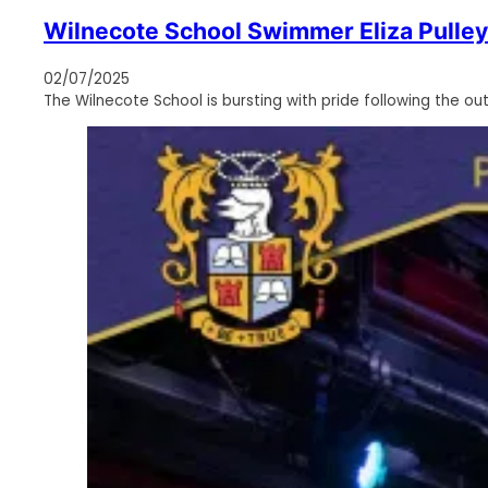
Wilnecote School Swimmer Eliza Pulley
02/07/2025
The Wilnecote School is bursting with pride following the ou