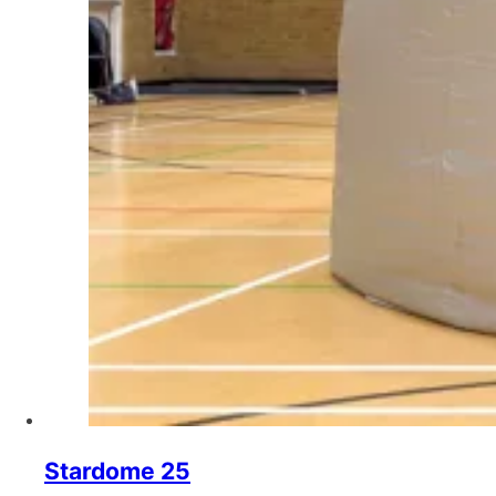
Stardome 25