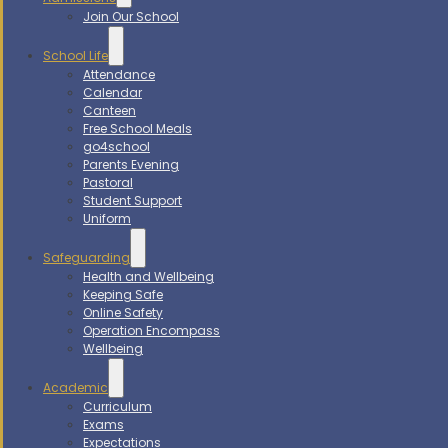
Join Our School
School Life
Attendance
Calendar
Canteen
Free School Meals
go4school
Parents Evening
Pastoral
Student Support
Uniform
Safeguarding
Health and Wellbeing
Keeping Safe
Online Safety
Operation Encompass
Wellbeing
Academic
Curriculum
Exams
Expectations