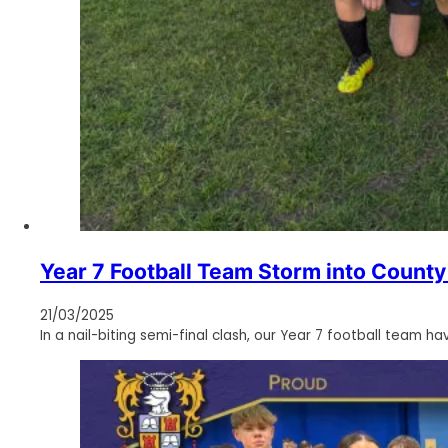
Year 7 Football Team Storm into County 
21/03/2025
In a nail-biting semi-final clash, our Year 7 football team h