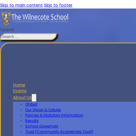
Skip to main content
Skip to footer
Search
Home
Exams
About Us
Ofsted
Our Vision & Values
Policies & Statutory Information
Results
School Governors
Trust (Community Academies Trust)