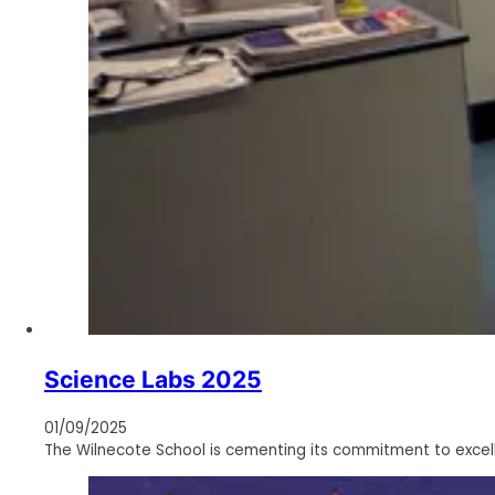
Science Labs 2025
01/09/2025
The Wilnecote School is cementing its commitment to excel