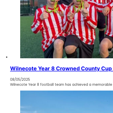
Wilnecote Year 8 Crowned County Cup C
08/05/2025
Wilnecote Year 8 football team has achieved a memorable vic