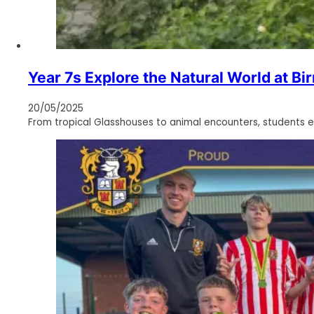
Year 7s Explore the Natural World at B
20/05/2025
From tropical Glasshouses to animal encounters, students e