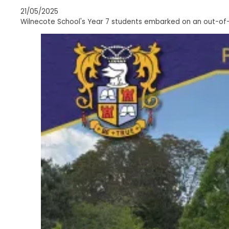
21/05/2025
Wilnecote School's Year 7 students embarked on an out-of-