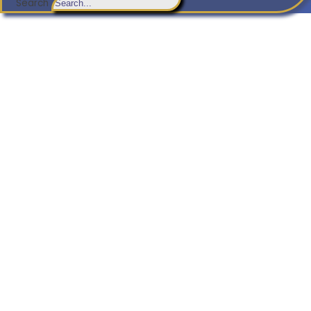
Search