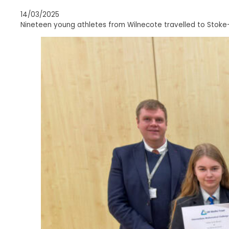
14/03/2025
Nineteen young athletes from Wilnecote travelled to Stoke-