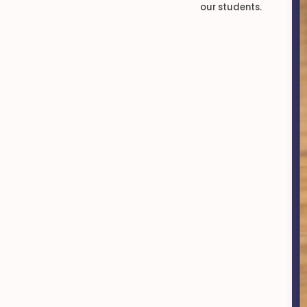
our students.