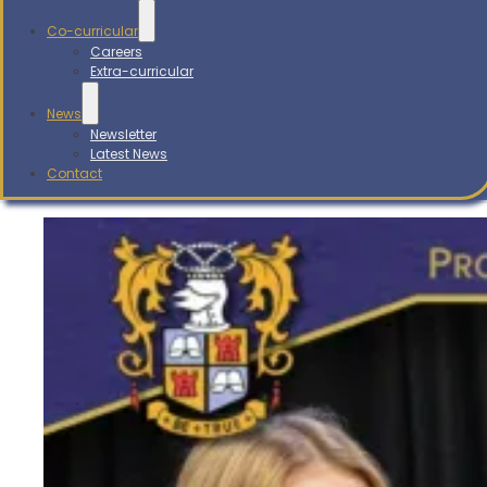
Co-curricular
Careers
Extra-curricular
News
Newsletter
Latest News
Contact