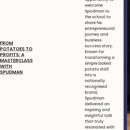
welcome
Spudman to
the school to
share his
entrepreneurial
journey and
business
FROM
success story.
POTATOES TO
Known for
PROFITS: A
transforming a
MASTERCLASS
simple baked
WITH
potato stall
SPUDMAN
into a
nationally
recognised
brand,
Spudman
delivered an
inspiring and
insightful talk
that truly
resonated with