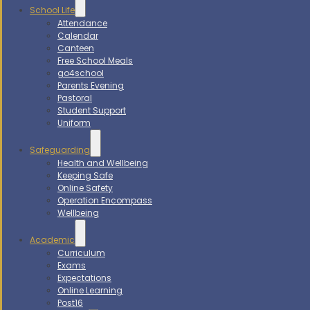
School Life
Attendance
Calendar
Canteen
Free School Meals
go4school
Parents Evening
Pastoral
Student Support
Uniform
Safeguarding
Health and Wellbeing
Keeping Safe
Online Safety
Operation Encompass
Wellbeing
Academic
Curriculum
Exams
Expectations
Online Learning
Post16