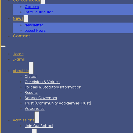
Co-curricular
Careers
Extra-curricular
News
Newsletter
Latest News
Contact
Home
Exams
About Us
Ofsted
Our Vision & Values
Policies & Statutory Information
Results
School Governors
Trust (Community Academies Trust)
Vacancies
Admissions
Join Our School