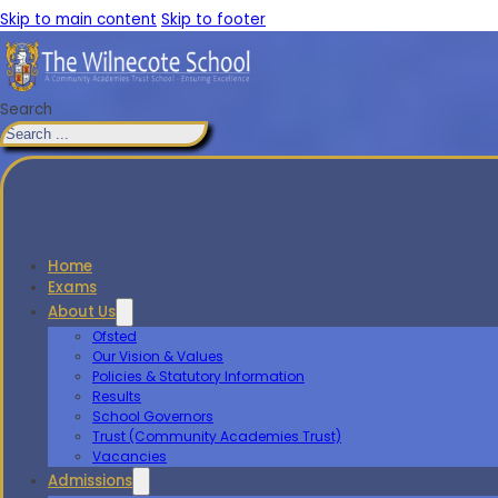
Skip to main content
Skip to footer
Search
Home
Exams
About Us
Ofsted
Our Vision & Values
Policies & Statutory Information
Results
School Governors
Trust (Community Academies Trust)
Vacancies
Admissions