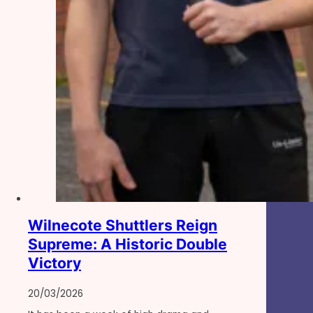
Wilnecote Shuttlers Reign
Supreme: A Historic Double
Victory
20/03/2026