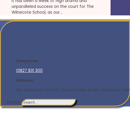
It has been a week of high drama and
unparalleled success on the court for The
Wilnecote School, as our…
Telephone:
01827 831 300
Address:
The Wilnecote School, Tinkers Green Road, Wilnecote, Tamw
Search