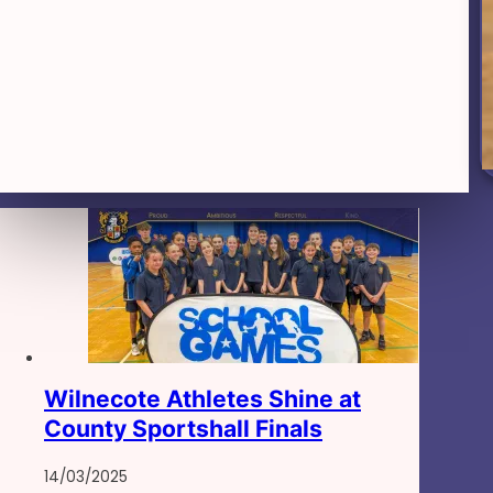
Wilnecote Athletes Shine at
County Sportshall Finals
14/03/2025