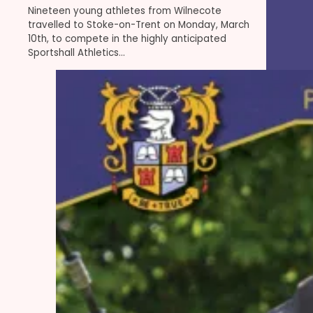
Nineteen young athletes from Wilnecote
travelled to Stoke-on-Trent on Monday, March
10th, to compete in the highly anticipated
Sportshall Athletics…