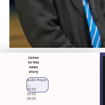
Listen
to this
news
story
Audio Player
00:00
00:00
00:00