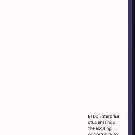
BTEC Enterprise
students had
the exciting
opportunity to