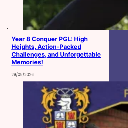
Year 8 Conquer PGL: High
Heights, Action-Packed
Challenges, and Unforgettable
Memories!
29/05/2026