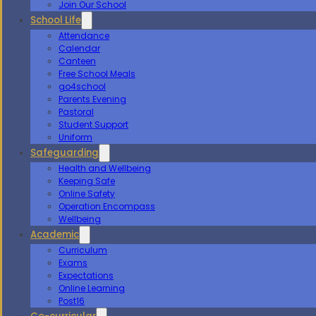
Join Our School
School Life
Attendance
Calendar
Canteen
Free School Meals
go4school
Parents Evening
Pastoral
Student Support
Uniform
Safeguarding
Health and Wellbeing
Keeping Safe
Online Safety
Operation Encompass
Wellbeing
Academic
Curriculum
Exams
Expectations
Online Learning
Post16