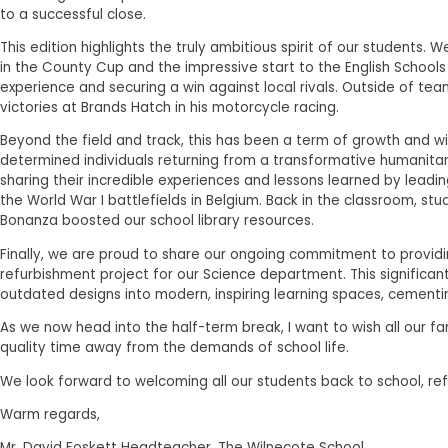
to a successful close.
This edition highlights the truly ambitious spirit of our students.
in the County Cup and the impressive start to the English Schools
experience and securing a win against local rivals. Outside of te
victories at Brands Hatch in his motorcycle racing.
Beyond the field and track, this has been a term of growth and w
determined individuals returning from a transformative humanitar
sharing their incredible experiences and lessons learned by leadi
the World War I battlefields in Belgium. Back in the classroom, s
Bonanza boosted our school library resources.
Finally, we are proud to share our ongoing commitment to provid
refurbishment project for our Science department. This significa
outdated designs into modern, inspiring learning spaces, cementin
As we now head into the half-term break, I want to wish all our f
quality time away from the demands of school life.
We look forward to welcoming all our students back to school, r
Warm regards,
Mr. David Foskett Headteacher, The Wilnecote School