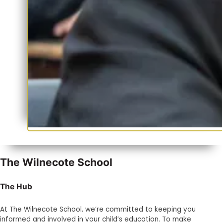
The Wilnecote School
The Hub
At The Wilnecote School, we’re committed to keeping you
informed and involved in your child’s education. To make