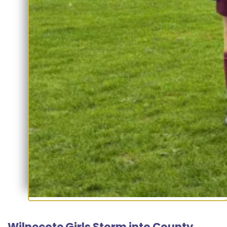
Wilnecote Girls Storm into County