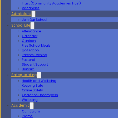
Trust (Community Academies Trust)
Vacancies
Admissions
Join Our School
School Life
Attendance
Calendar
Canteen
Free School Meals
go4school
Parents Evening
Pastoral
Student Support
Uniform
Safeguarding
Health and Wellbeing
Keeping Safe
Online Safety
Operation Encompass
Wellbeing
Academic
Curriculum
Exams