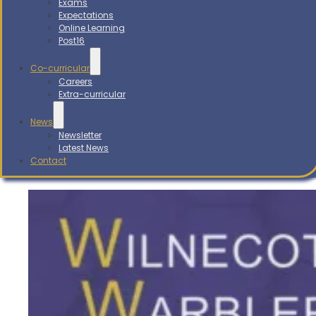
Exams
Expectations
Online Learning
Post16
Co-curricular
Careers
Extra-curricular
News
Newsletter
Latest News
Contact