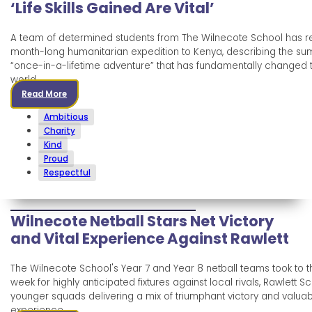
‘Life Skills Gained Are Vital’
A team of determined students from The Wilnecote School has r
month-long humanitarian expedition to Kenya, describing the s
“once-in-a-lifetime adventure” that has fundamentally changed th
world.
Read More
Ambitious
Charity
Kind
Proud
Respectful
Wilnecote Netball Stars Net Victory
and Vital Experience Against Rawlett
The Wilnecote School's Year 7 and Year 8 netball teams took to th
week for highly anticipated fixtures against local rivals, Rawlett Sc
younger squads delivering a mix of triumphant victory and valuab
experience.