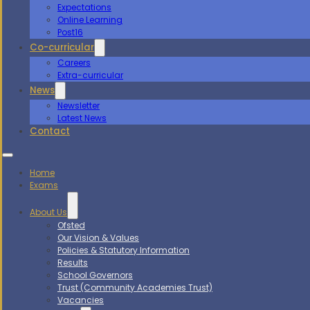
Expectations
Online Learning
Post16
Co-curricular
Careers
Extra-curricular
News
Newsletter
Latest News
Contact
Home
Exams
About Us
Ofsted
Our Vision & Values
Policies & Statutory Information
Results
School Governors
Trust (Community Academies Trust)
Vacancies