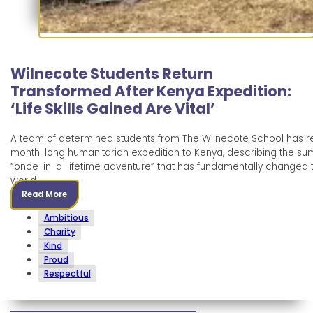
Wilnecote Students Return
Transformed After Kenya Expedition:
‘Life Skills Gained Are Vital’
A team of determined students from The Wilnecote School has r
month-long humanitarian expedition to Kenya, describing the s
“once-in-a-lifetime adventure” that has fundamentally changed th
world.
Read More
Ambitious
Charity
Kind
Proud
Respectful