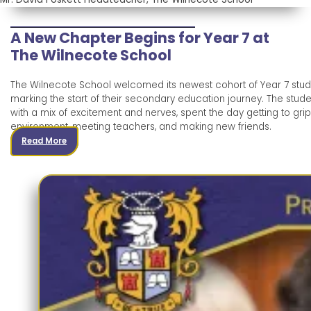
A New Chapter Begins for Year 7 at
The Wilnecote School
The Wilnecote School welcomed its newest cohort of Year 7 stud
marking the start of their secondary education journey. The stud
with a mix of excitement and nerves, spent the day getting to grip
environment, meeting teachers, and making new friends.
Read More