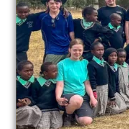
Sparks Maths:
This app offers students access to their
maths homework and revision materials.
Educake:
Students can access their English and Science
homework and revision resources.
Payments and Bookings
ParentPay:
This app allows you to conveniently pay for
school trips, performances, and some uniform items.
Parents’ Evening – SchoolCloud (Accessible via Main
App):
Book parents’ evenings and after-school clubs direct
through The Wilnecote School App, saving you the need for
separate app.
We encourage you to familiarise yourself with these apps to stay
informed and connected to your child’s education at The
Wilnecote School. If you have any questions about these apps,
please don’t hesitate to get in touch with the school office via
office@wilnecotehighschool.org
Yours Sincerely,
The Wilnecote School