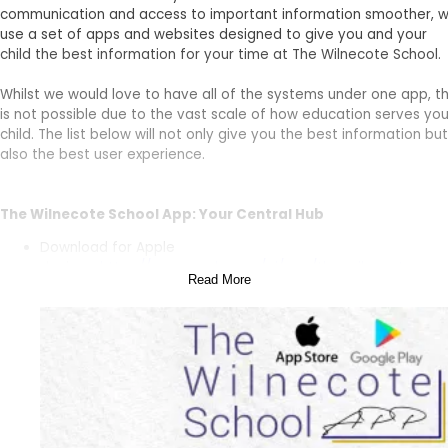
communication and access to important information smoother, 
use a set of apps and websites designed to give you and your
child the best information for your time at The Wilnecote School.
Whilst we would love to have all of the systems under one app, th
is not possible due to the vast scale of how education serves you
child. The list below will not only give you the best information but
also the best user experience.
The Wilnecote School App: Your Central Hub
Download for Apple
devices:
https://apps.apple.com/ai/app/the-wilnecote-
Read More
school/id6477707878
Download for Android
devices:
https://play.google.com/store/apps/details?
id=com.accrosoft.weducwilnecote&pcampaignid=web_sha
The Wilnecote School App is your central hub for all things The
Wilnecote School. Here, you’ll find: