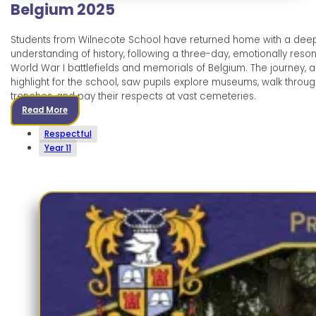
Belgium 2025
Students from Wilnecote School have returned home with a dee
understanding of history, following a three-day, emotionally resona
World War I battlefields and memorials of Belgium. The journey, 
highlight for the school, saw pupils explore museums, walk throu
trenches, and pay their respects at vast cemeteries.
Read More
Respectful
Year 11