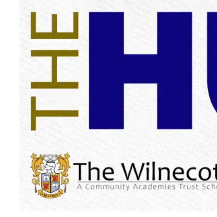
Messages:
Get important updates and announcements
straight from the school.
School Calendar:
Keep track of upcoming events, holidays
and deadlines.
Notices:
View important school notices and information.
Forms:
Easily access and fill out necessary school forms
electronically.
Newsfeed:
Stay up-to-date with school news,
achievements, and activities.
Links:
Find handy access to all our school apps in one place
Report Absence or Medical Appointments:
Report and
upload supporting evidence for absence and future
appointments.
Parents Evening and Clubs:
Book your appointments or
clubs.
Extra Apps for Specific Needs
Alongside the main The Wilnecote School App, we use a few
additional apps for specific purposes:
Class Charts (Parents & Students):
Download the parent app for Apple