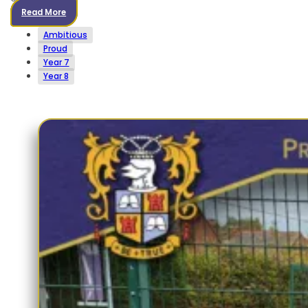
Read More
Ambitious
Proud
Year 7
Year 8