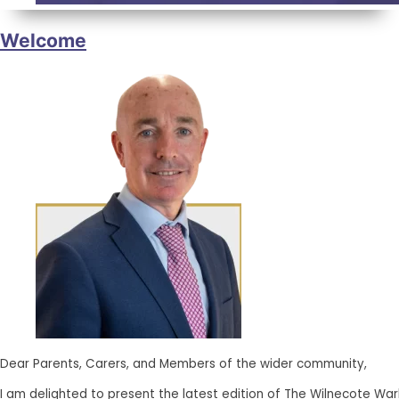
Welcome
Dear Parents, Carers, and Members of the wider community,
I am delighted to present the latest edition of The Wilnecote Wa