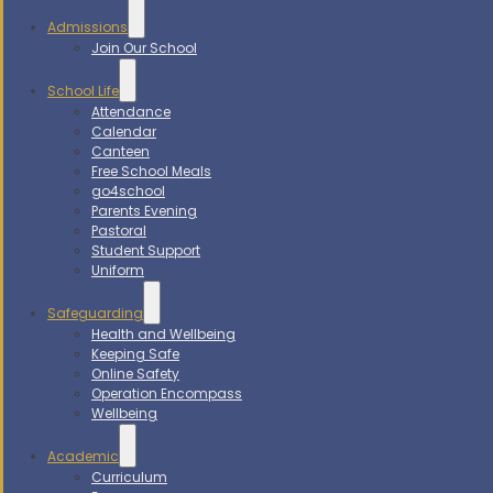
Admissions
Join Our School
School Life
Attendance
Calendar
Canteen
Free School Meals
go4school
Parents Evening
Pastoral
Student Support
Uniform
Safeguarding
Health and Wellbeing
Keeping Safe
Online Safety
Operation Encompass
Wellbeing
Academic
Curriculum