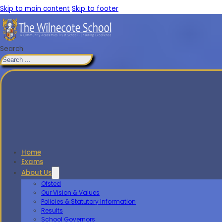
Skip to main content
Skip to footer
Search
Home
Exams
About Us
Ofsted
Our Vision & Values
Policies & Statutory Information
Results
School Governors