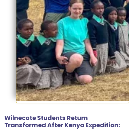
Wilnecote Students Return
Transformed After Kenya Expedition: