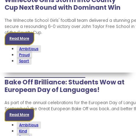
Cup Next Round with Dominant Win
The Wilnecote School Girls' football team delivered a stunning 
secure a resounding 6-0 victory over John Taylor Free School in 
of the County Cup.
Read More
Ambitious
Proud
Sport
Bake Off Brilliance: Students Wow at
European Day of Languages!
As part of the annual celebrations for the European Day of Lang
September), the Great European Bake Off was back…and better t
Read More
Ambitious
Kind