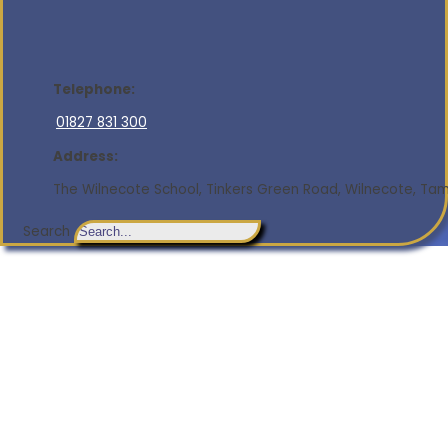
Telephone:
01827 831 300
Address:
The Wilnecote School, Tinkers Green Road, Wilnecote, Tamw
Search