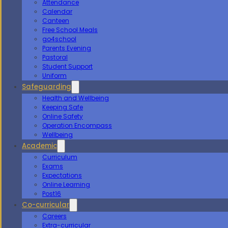
Attendance
Calendar
Canteen
Free School Meals
go4school
Parents Evening
Pastoral
Student Support
Uniform
Safeguarding
Health and Wellbeing
Keeping Safe
Online Safety
Operation Encompass
Wellbeing
Academic
Curriculum
Exams
Expectations
Online Learning
Post16
Co-curricular
Careers
Extra-curricular