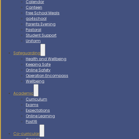
Calendar
Canteen
Free School Meals
go4school
Parents Evening
Pastoral
Student Support
Uniform
Safeguarding
Health and Wellbeing
Keeping Safe
Online Safety
Operation Encompass
Wellbeing
Academic
Curriculum
Exams
Expectations
Online Learning
Post16
Co-curricular