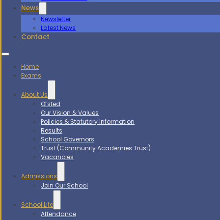
News
Newsletter
Latest News
Contact
Home
Exams
About Us
Ofsted
Our Vision & Values
Policies & Statutory Information
Results
School Governors
Trust (Community Academies Trust)
Vacancies
Admissions
Join Our School
School Life
Attendance