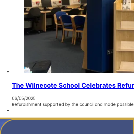
The Wilnecote School Celebrates Refu
06/05/2025
Refurbishment supported by the council and made possible t