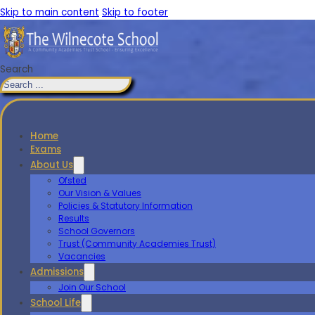
Skip to main content
Skip to footer
Search
Home
Exams
About Us
Ofsted
Our Vision & Values
Policies & Statutory Information
Results
School Governors
Trust (Community Academies Trust)
Vacancies
Admissions
Join Our School
School Life