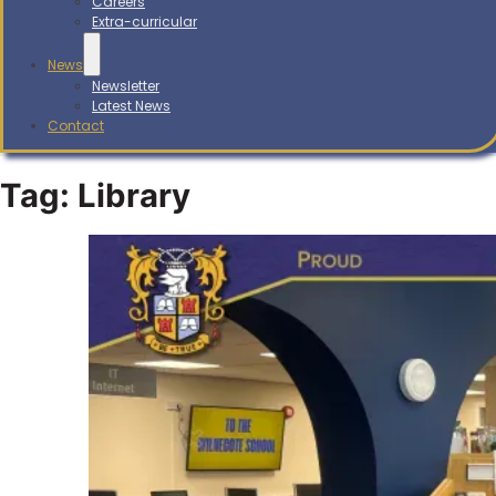
Careers
Extra-curricular
News
Newsletter
Latest News
Contact
Tag:
Library