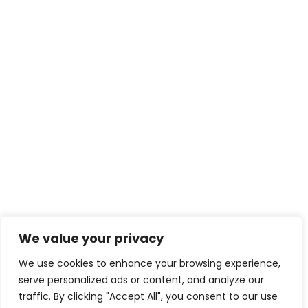
We value your privacy
We use cookies to enhance your browsing experience,
serve personalized ads or content, and analyze our
traffic. By clicking "Accept All", you consent to our use