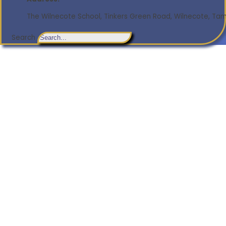
The Wilnecote School, Tinkers Green Road, Wilnecote, Tamw
Search