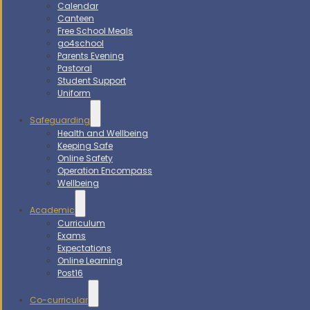
Calendar
Canteen
Free School Meals
go4school
Parents Evening
Pastoral
Student Support
Uniform
Safeguarding
Health and Wellbeing
Keeping Safe
Online Safety
Operation Encompass
Wellbeing
Academic
Curriculum
Exams
Expectations
Online Learning
Post16
Co-curricular