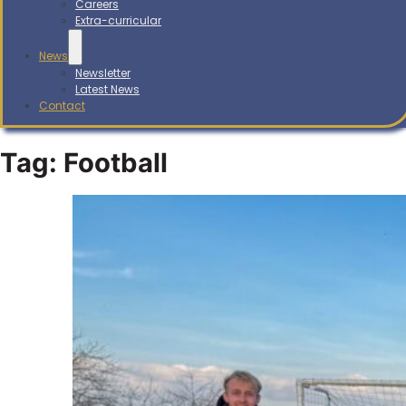
Careers
Extra-curricular
News
Newsletter
Latest News
Contact
Tag:
Football