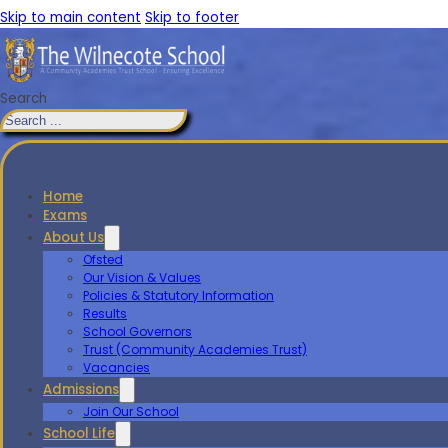
Skip to main content
Skip to footer
Search
Home
Exams
About Us
Ofsted
Our Vision & Values
Policies & Statutory Information
Results
School Governors
Trust (Community Academies Trust)
Vacancies
Admissions
Join Our School
School Life