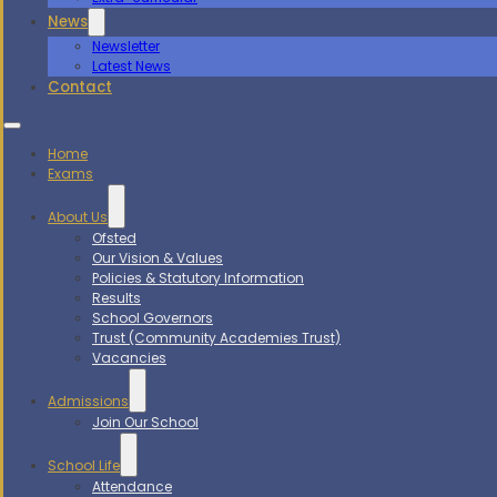
News
Newsletter
Latest News
Contact
Home
Exams
About Us
Ofsted
Our Vision & Values
Policies & Statutory Information
Results
School Governors
Trust (Community Academies Trust)
Vacancies
Admissions
Join Our School
School Life
Attendance