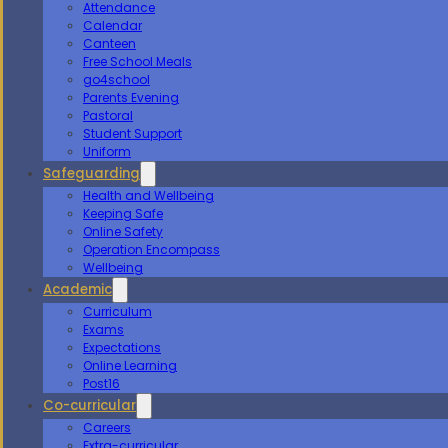
Attendance
Calendar
Canteen
Free School Meals
go4school
Parents Evening
Pastoral
Student Support
Uniform
Safeguarding
Health and Wellbeing
Keeping Safe
Online Safety
Operation Encompass
Wellbeing
Academic
Curriculum
Exams
Expectations
Online Learning
Post16
Co-curricular
Careers
Extra-curricular