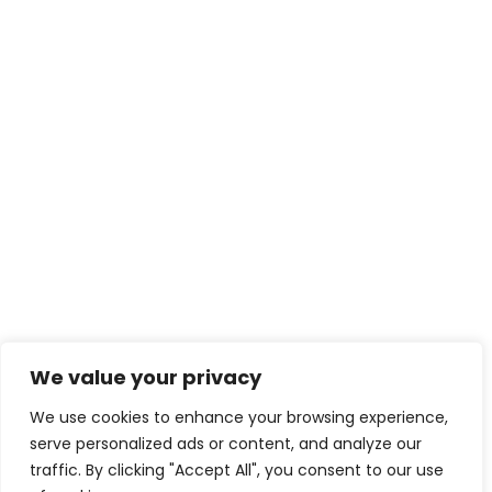
We value your privacy
We use cookies to enhance your browsing experience,
serve personalized ads or content, and analyze our
traffic. By clicking "Accept All", you consent to our use