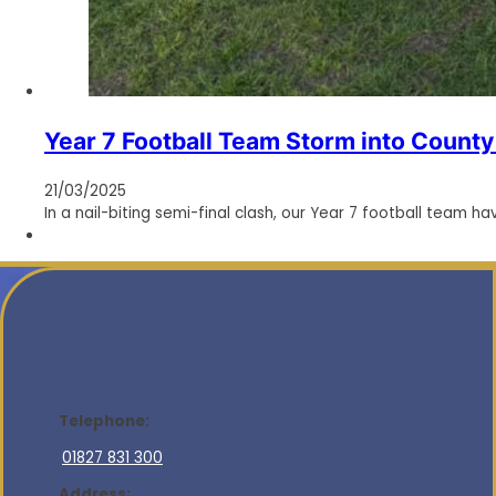
Year 7 Football Team Storm into County 
21/03/2025
In a nail-biting semi-final clash, our Year 7 football team h
Telephone:
01827 831 300
Address: