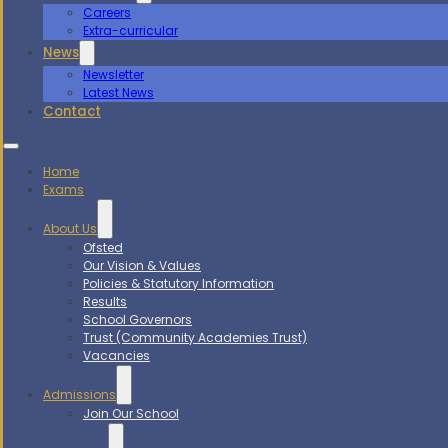
Careers
Extra-curricular
News
Newsletter
Latest News
Contact
Home
Exams
About Us
Ofsted
Our Vision & Values
Policies & Statutory Information
Results
School Governors
Trust (Community Academies Trust)
Vacancies
Admissions
Join Our School