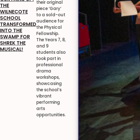
their original
THE
piece ‘Gary’
WILNECOTE
to a sold-out
SCHOOL
audience for
TRANSFORMED
the Physical
INTO THE
Fellowship.
SWAMP FOR
The Years 7, 8,
SHREK THE
and 9
MUSICAL!
students also
took part in
professional
drama
workshops,
showcasing
the school’s
vibrant
performing
arts
opportunities.