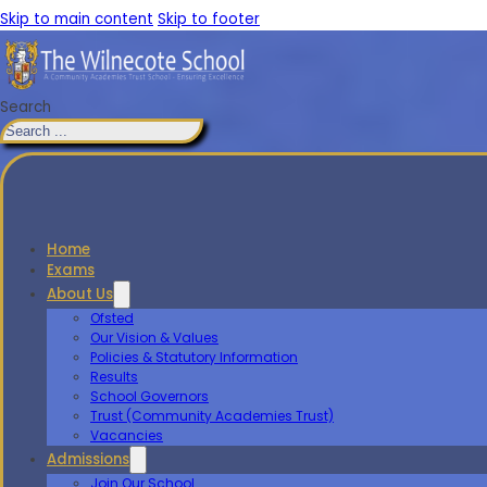
Skip to main content
Skip to footer
Search
Home
Exams
About Us
Ofsted
Our Vision & Values
Policies & Statutory Information
Results
School Governors
Trust (Community Academies Trust)
Vacancies
Admissions
Join Our School