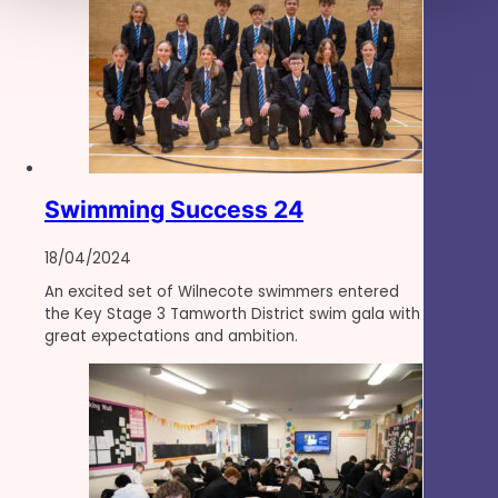
Swimming Success 24
18/04/2024
An excited set of Wilnecote swimmers entered
the Key Stage 3 Tamworth District swim gala with
great expectations and ambition.