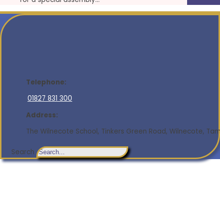
Telephone:
01827 831 300
Address:
The Wilnecote School, Tinkers Green Road, Wilnecote, Tamw
Search