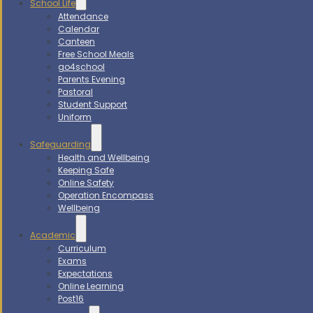
School Life
Attendance
Calendar
Canteen
Free School Meals
go4school
Parents Evening
Pastoral
Student Support
Uniform
Safeguarding
Health and Wellbeing
Keeping Safe
Online Safety
Operation Encompass
Wellbeing
Academic
Curriculum
Exams
Expectations
Online Learning
Post16