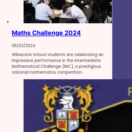
Maths Challenge 2024
05/03/2024
Wilnecote School students are celebrating an
impressive performance in the Intermediate
Mathematical Challenge (IMC), a prestigious
national mathematics competition.