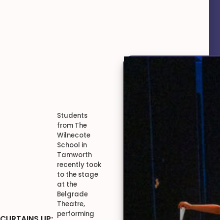
Students
from The
Wilnecote
School in
Tamworth
recently took
to the stage
at the
Belgrade
Theatre,
performing
CURTAINS UP: