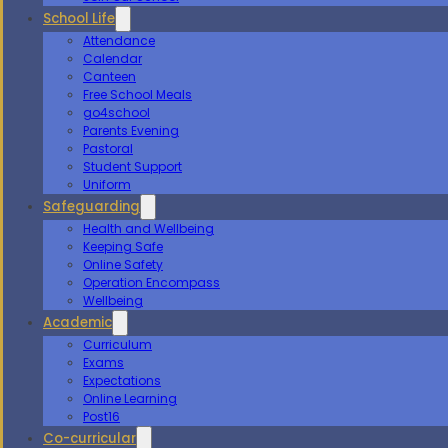
School Life
Attendance
Calendar
Canteen
Free School Meals
go4school
Parents Evening
Pastoral
Student Support
Uniform
Safeguarding
Health and Wellbeing
Keeping Safe
Online Safety
Operation Encompass
Wellbeing
Academic
Curriculum
Exams
Expectations
Online Learning
Post16
Co-curricular