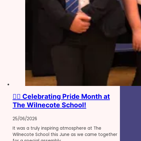
🏳️‍🌈 Celebrating Pride Month at
The Wilnecote School!
25/06/2026
It was a truly inspiring atmosphere at The
Wilnecote School this June as we came together
for a special assembly…