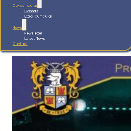
Co-curricular
Careers
Extra-curricular
News
Newsletter
Latest News
Contact