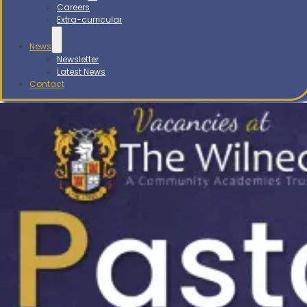
Careers
Extra-curricular
News
Newsletter
Latest News
Contact