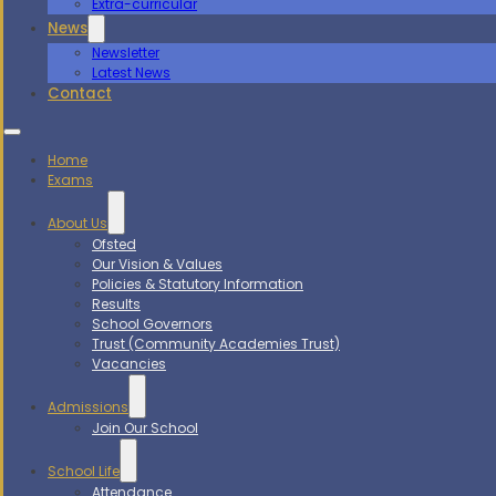
Extra-curricular
News
Newsletter
Latest News
Contact
Home
Exams
About Us
Ofsted
Our Vision & Values
Policies & Statutory Information
Results
School Governors
Trust (Community Academies Trust)
Vacancies
Admissions
Join Our School
School Life
Attendance