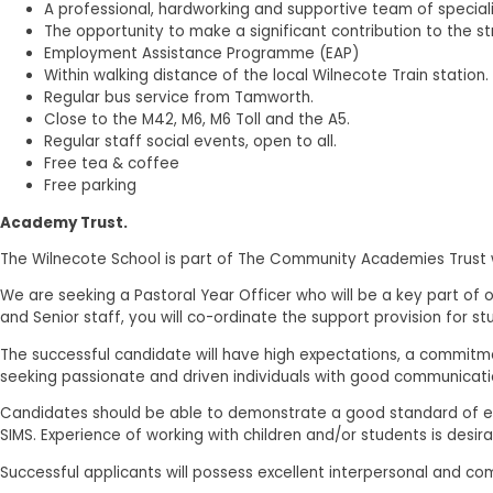
A professional, hardworking and supportive team of speciali
The opportunity to make a significant contribution to the s
Employment Assistance Programme (EAP)
Within walking distance of the local Wilnecote Train station.
Regular bus service from Tamworth.
Close to the M42, M6, M6 Toll and the A5.
Regular staff social events, open to all.
Free tea & coffee
Free parking
Academy Trust.
The Wilnecote School is part of The Community Academies Trust wh
We are seeking a Pastoral Year Officer who will be a key part of 
and Senior staff, you will co-ordinate the support provision for s
The successful candidate will have high expectations, a commit
seeking passionate and driven individuals with good communication
Candidates should be able to demonstrate a good standard of edu
SIMS. Experience of working with children and/or students is desirab
Successful applicants will possess excellent interpersonal and com