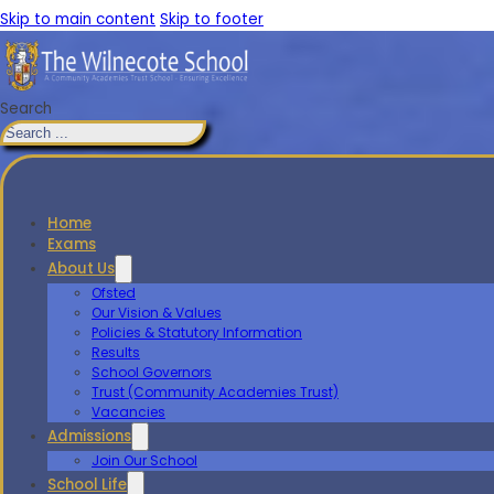
Skip to main content
Skip to footer
Search
Home
Exams
About Us
Ofsted
Our Vision & Values
Policies & Statutory Information
Results
School Governors
Trust (Community Academies Trust)
Vacancies
Admissions
Join Our School
School Life