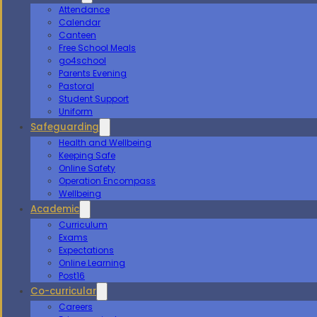
Attendance
Calendar
Canteen
Free School Meals
go4school
Parents Evening
Pastoral
Student Support
Uniform
Safeguarding
Health and Wellbeing
Keeping Safe
Online Safety
Operation Encompass
Wellbeing
Academic
Curriculum
Exams
Expectations
Online Learning
Post16
Co-curricular
Careers