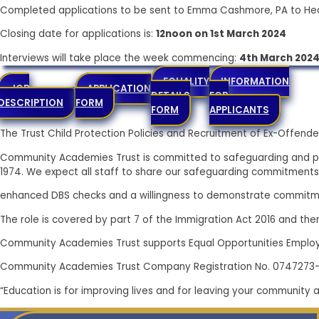
Completed applications to be sent to Emma Cashmore, PA to Hea
Closing date for applications is:
12noon on 1st March 2024
Interviews will take place the week commencing:
4th March 202
EQUALITY
INFORMATION
JOB
APPLICATION
DETAILS
FOR
DESCRIPTION
FORM
FORM
APPLICANTS
The Trust Child Protection Policies and Recruitment of Ex-Offe
Community Academies Trust is committed to safeguarding and pr
1974. We expect all staff to share our safeguarding commitments
enhanced DBS checks and a willingness to demonstrate commitme
The role is covered by part 7 of the Immigration Act 2016 and there
Community Academies Trust supports Equal Opportunities Emplo
Community Academies Trust Company Registration No. 0747273
“Education is for improving lives and for leaving your community 