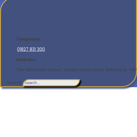
Telephone:
01827 831 300
Address:
The Wilnecote School, Tinkers Green Road, Wilnecote, Tamw
Search