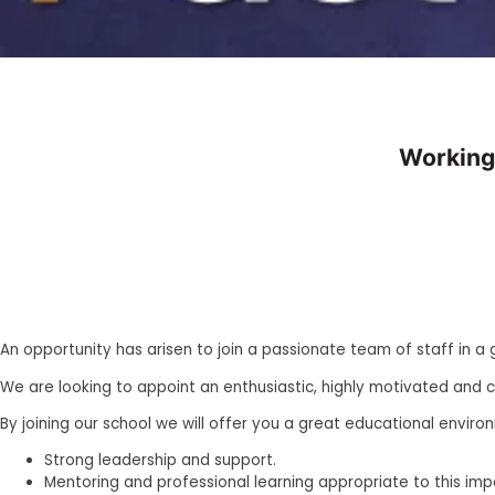
Working
An opportunity has arisen to join a passionate team of staff in a
We are looking to appoint an enthusiastic, highly motivated and 
By joining our school we will offer you a great educational enviro
Strong leadership and support.
Mentoring and professional learning appropriate to this impo