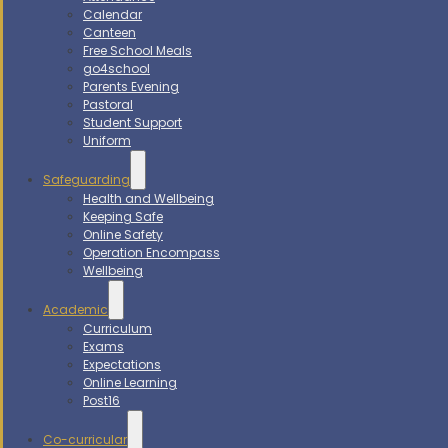
Calendar
Canteen
Free School Meals
go4school
Parents Evening
Pastoral
Student Support
Uniform
Safeguarding
Health and Wellbeing
Keeping Safe
Online Safety
Operation Encompass
Wellbeing
Academic
Curriculum
Exams
Expectations
Online Learning
Post16
Co-curricular