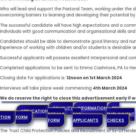
Who will lead and support the Pastoral Team, working under the di
overcoming barriers to learning and developing their potential by 
The successful candidate will have high expectations and a commi
individuals with good communication and organisational skills and
Candidates should be able to demonstrate good literacy and numer
Experience of working with children and/or students is desirable and
Successful applicants will possess excellent interpersonal and com
Completed applications to be sent to Emma Cashmore, PA to Hea
Closing date for applications is:
12noon on 1st March 2024
Interviews will take place week commencing
4th March 2024
We do reserve the right to close this advertisement early if 
EQUALITY
INFORMATION
PRE
APPLICATION
DETAILS
FOR
EMPLOYMENT
PTION
FORM
FORM
APPLICANTS
CHECKS
The Trust Child Protection Policies and Recruitment of Ex-Offe