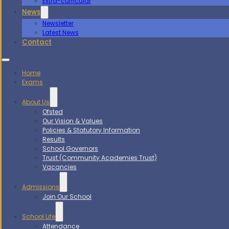
Extra-curricular
News
Newsletter
Latest News
Contact
Home
Exams
About Us
Ofsted
Our Vision & Values
Policies & Statutory Information
Results
School Governors
Trust (Community Academies Trust)
Vacancies
Admissions
Join Our School
School Life
Attendance