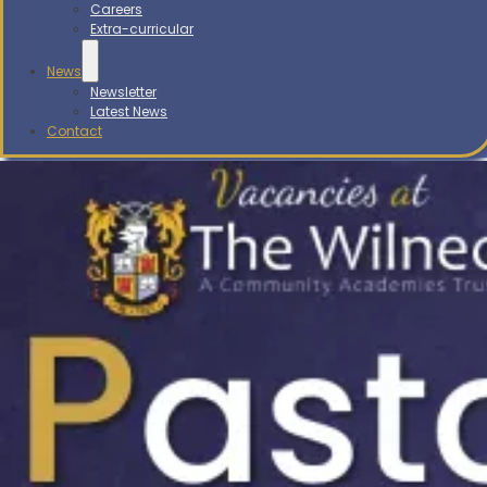
Careers
Extra-curricular
News
Newsletter
Latest News
Contact