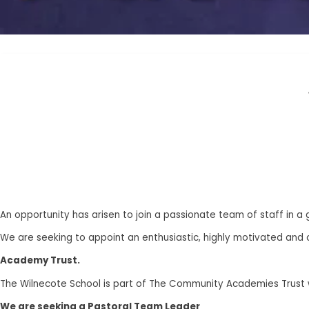
An opportunity has arisen to join a passionate team of staff in a
We are seeking to appoint an enthusiastic, highly motivated and 
Academy Trust.
The Wilnecote School is part of The Community Academies Trust wh
We are seeking a Pastoral Team Leader