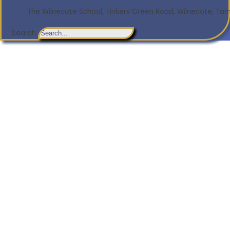
The Wilnecote School, Tinkers Green Road, Wilnecote, Tamw
Search