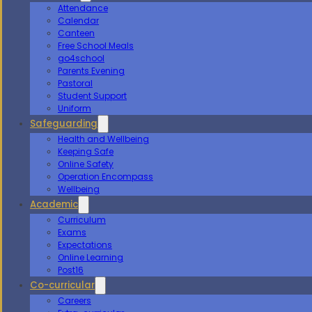
Attendance
Calendar
Canteen
Free School Meals
go4school
Parents Evening
Pastoral
Student Support
Uniform
Safeguarding
Health and Wellbeing
Keeping Safe
Online Safety
Operation Encompass
Wellbeing
Academic
Curriculum
Exams
Expectations
Online Learning
Post16
Co-curricular
Careers