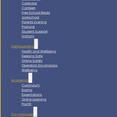
Calendar
Canteen
Free School Meals
go4school
Parents Evening
Pastoral
Student Support
Uniform
Safeguarding
Health and Wellbeing
Keeping Safe
Online Safety
Operation Encompass
Wellbeing
Academic
Curriculum
Exams
Expectations
Online Learning
Post16
Co-curricular