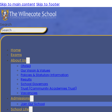
Skip to main content
Skip to footer
Search
Home
Exams
About Us
Ofsted
Our Vision & Values
Policies & Statutory Information
Results
School Governors
Trust (Community Academies Trust)
Vacancies
Admissions
Join Our School
School Life