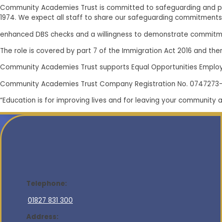
Community Academies Trust is committed to safeguarding and pr
1974. We expect all staff to share our safeguarding commitments
enhanced DBS checks and a willingness to demonstrate commitme
The role is covered by part 7 of the Immigration Act 2016 and there
Community Academies Trust supports Equal Opportunities Emplo
Community Academies Trust Company Registration No. 0747273
“Education is for improving lives and for leaving your community 
Telephone:
01827 831 300
Address: