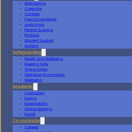
Attendance
Calendar
Canteen
Free School Meals
go4school
Parents Evening
Pastoral
Student Support
Uniform
Safeguarding
Health and Wellbeing
Keeping Safe
Online Safety
Operation Encompass
Wellbeing
Academic
Curriculum
Exams
Expectations
Online Learning
Post16
Co-curricular
Careers