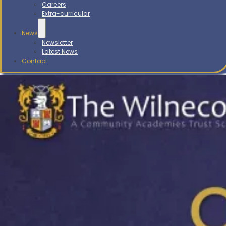
Careers
Extra-curricular
News
Newsletter
Latest News
Contact