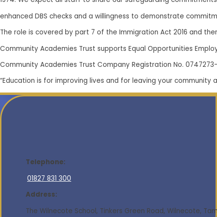
enhanced DBS checks and a willingness to demonstrate commitme
The role is covered by part 7 of the Immigration Act 2016 and there
Community Academies Trust supports Equal Opportunities Emplo
Community Academies Trust Company Registration No. 0747273
“Education is for improving lives and for leaving your community 
Telephone:
01827 831 300
Address:
The Wilnecote School, Tinkers Green Road, Wilnecote, Tamw