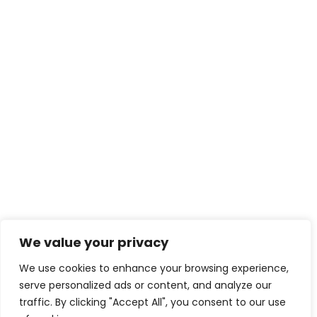
We value your privacy
We use cookies to enhance your browsing experience,
serve personalized ads or content, and analyze our
traffic. By clicking "Accept All", you consent to our use