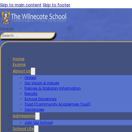
Skip to main content
Skip to footer
Search
Home
Exams
About Us
Ofsted
Our Vision & Values
Policies & Statutory Information
Results
School Governors
Trust (Community Academies Trust)
Vacancies
Admissions
Join Our School
School Life