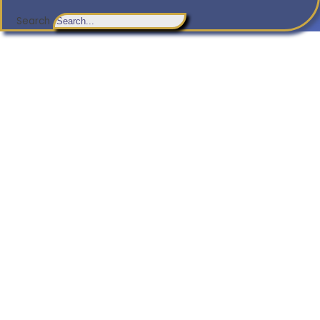
Search