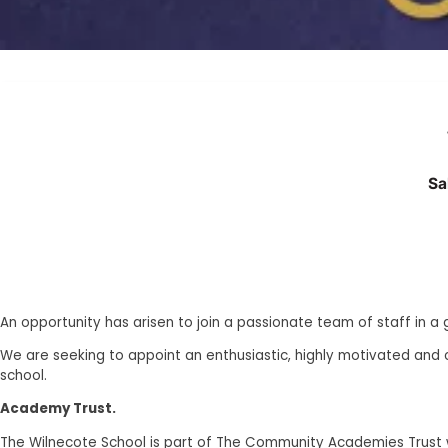
Sa
An opportunity has arisen to join a passionate team of staff in a
We are seeking to appoint an enthusiastic, highly motivated and 
school.
Academy Trust.
The Wilnecote School is part of The Community Academies Trust wh