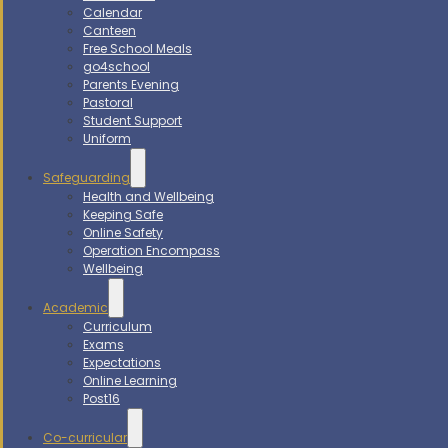
Calendar
Canteen
Free School Meals
go4school
Parents Evening
Pastoral
Student Support
Uniform
Safeguarding
Health and Wellbeing
Keeping Safe
Online Safety
Operation Encompass
Wellbeing
Academic
Curriculum
Exams
Expectations
Online Learning
Post16
Co-curricular