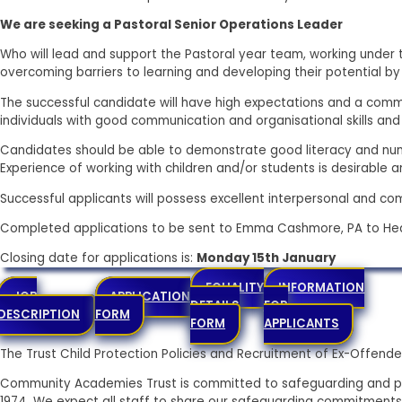
We are seeking a Pastoral Senior Operations Leader
Who will lead and support the Pastoral year team, working under 
overcoming barriers to learning and developing their potential by 
The successful candidate will have high expectations and a commi
individuals with good communication and organisational skills and
Candidates should be able to demonstrate good literacy and numer
Experience of working with children and/or students is desirable and
Successful applicants will possess excellent interpersonal and com
Completed applications to be sent to Emma Cashmore, PA to He
Closing date for applications is:
Monday 15th January
EQUALITY
INFORMATION
JOB
APPLICATION
DETAILS
FOR
DESCRIPTION
FORM
FORM
APPLICANTS
The Trust Child Protection Policies and Recruitment of Ex-Offe
Community Academies Trust is committed to safeguarding and pr
1974. We expect all staff to share our safeguarding commitments