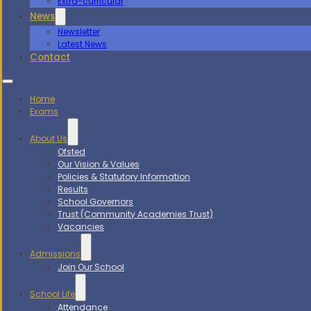
Extra-curricular
News
Newsletter
Latest News
Contact
Home
Exams
About Us
Ofsted
Our Vision & Values
Policies & Statutory Information
Results
School Governors
Trust (Community Academies Trust)
Vacancies
Admissions
Join Our School
School Life
Attendance