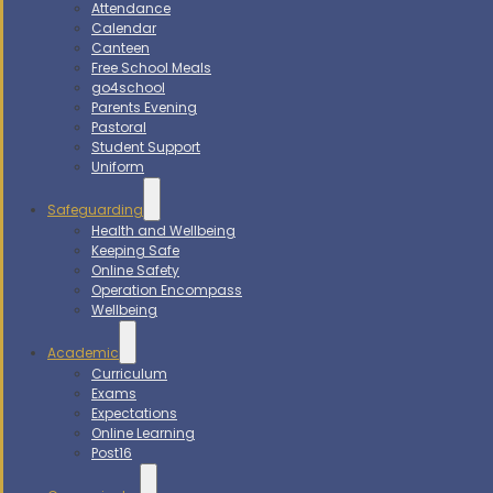
Attendance
Calendar
Canteen
Free School Meals
go4school
Parents Evening
Pastoral
Student Support
Uniform
Safeguarding
Health and Wellbeing
Keeping Safe
Online Safety
Operation Encompass
Wellbeing
Academic
Curriculum
Exams
Expectations
Online Learning
Post16