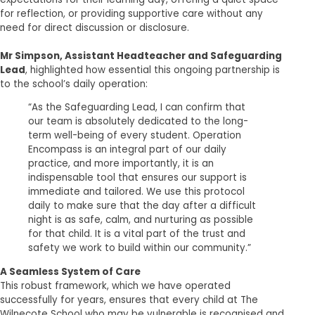
for reflection, or providing supportive care without any
need for direct discussion or disclosure.
Mr Simpson, Assistant Headteacher and Safeguarding
Lead
, highlighted how essential this ongoing partnership is
to the school’s daily operation:
“As the Safeguarding Lead, I can confirm that
our team is absolutely dedicated to the long-
term well-being of every student. Operation
Encompass is an integral part of our daily
practice, and more importantly, it is an
indispensable tool that ensures our support is
immediate and tailored. We use this protocol
daily to make sure that the day after a difficult
night is as safe, calm, and nurturing as possible
for that child. It is a vital part of the trust and
safety we work to build within our community.”
A Seamless System of Care
This robust framework, which we have operated
successfully for years, ensures that every child at The
Wilnecote School who may be vulnerable is recognised and