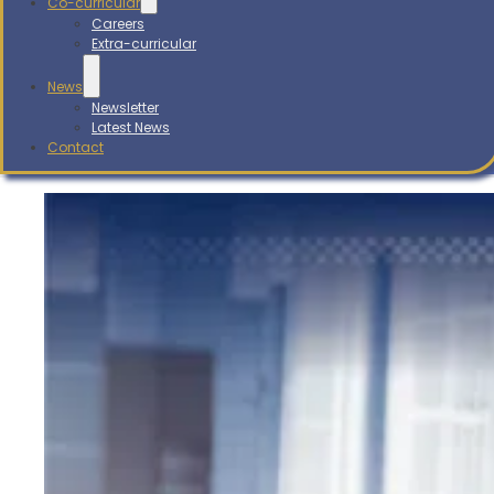
Co-curricular
Careers
Extra-curricular
News
Newsletter
Latest News
Contact