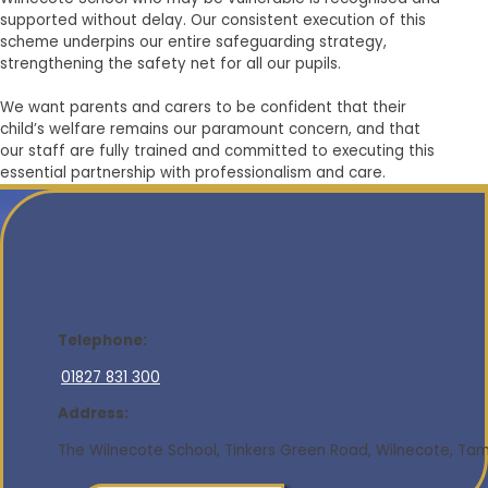
supported without delay. Our consistent execution of this
scheme underpins our entire safeguarding strategy,
strengthening the safety net for all our pupils.
We want parents and carers to be confident that their
child’s welfare remains our paramount concern, and that
our staff are fully trained and committed to executing this
essential partnership with professionalism and care.
Telephone:
01827 831 300
Address:
The Wilnecote School, Tinkers Green Road, Wilnecote, Tamw