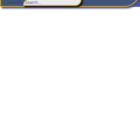
Search