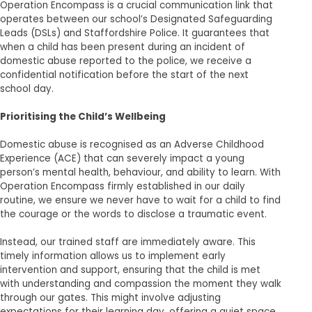
Operation Encompass is a crucial communication link that
operates between our school’s Designated Safeguarding
Leads (DSLs) and Staffordshire Police. It guarantees that
when a child has been present during an incident of
domestic abuse reported to the police, we receive a
confidential notification before the start of the next
school day.
Prioritising the Child’s Wellbeing
Domestic abuse is recognised as an Adverse Childhood
Experience (ACE) that can severely impact a young
person’s mental health, behaviour, and ability to learn. With
Operation Encompass firmly established in our daily
routine, we ensure we never have to wait for a child to find
the courage or the words to disclose a traumatic event.
Instead, our trained staff are immediately aware. This
timely information allows us to implement early
intervention and support, ensuring that the child is met
with understanding and compassion the moment they walk
through our gates. This might involve adjusting
expectations for their learning day, offering a quiet space