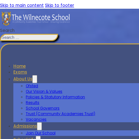
Skip to main content
Skip to footer
Search
Home
Exams
About Us
Ofsted
Our Vision & Values
Policies & Statutory Information
Results
School Governors
Trust (Community Academies Trust)
Vacancies
Admissions
Join Our School