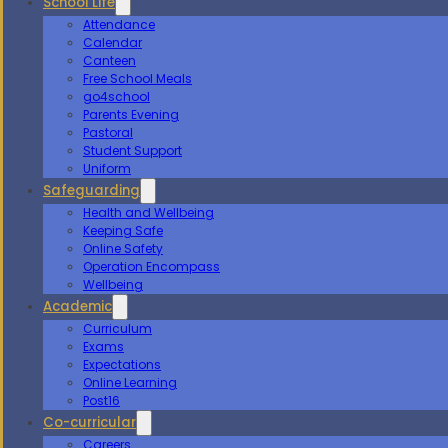
School Life
Attendance
Calendar
Canteen
Free School Meals
go4school
Parents Evening
Pastoral
Student Support
Uniform
Safeguarding
Health and Wellbeing
Keeping Safe
Online Safety
Operation Encompass
Wellbeing
Academic
Curriculum
Exams
Expectations
Online Learning
Post16
Co-curricular
Careers