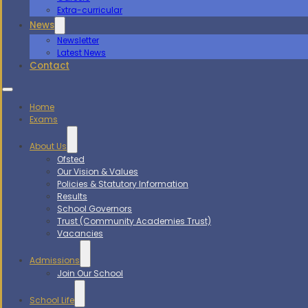
Extra-curricular
News
Newsletter
Latest News
Contact
Home
Exams
About Us
Ofsted
Our Vision & Values
Policies & Statutory Information
Results
School Governors
Trust (Community Academies Trust)
Vacancies
Admissions
Join Our School
School Life