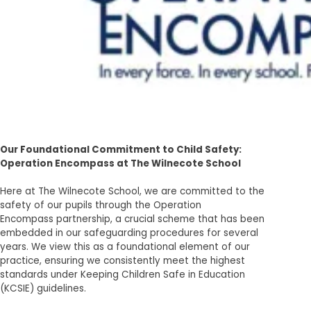
Our Foundational Commitment to Child Safety:
Operation Encompass at The Wilnecote School
Here at The Wilnecote School, we are committed to the
safety of our pupils through the Operation
Encompass partnership, a crucial scheme that has been
embedded in our safeguarding procedures for several
years. We view this as a foundational element of our
practice, ensuring we consistently meet the highest
standards under Keeping Children Safe in Education
(KCSIE) guidelines.