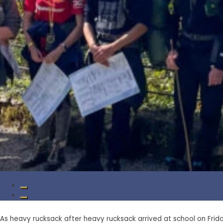
As heavy rucksack after heavy rucksack arrived at school on Frid