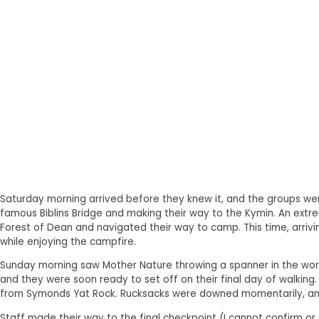
Saturday morning arrived before they knew it, and the groups wer
famous Biblins Bridge and making their way to the Kymin. An extr
Forest of Dean and navigated their way to camp. This time, arriv
while enjoying the campfire.
Sunday morning saw Mother Nature throwing a spanner in the works
and they were soon ready to set off on their final day of walking
from Symonds Yat Rock. Rucksacks were downed momentarily, and
Staff made their way to the final checkpoint (I cannot confirm or 