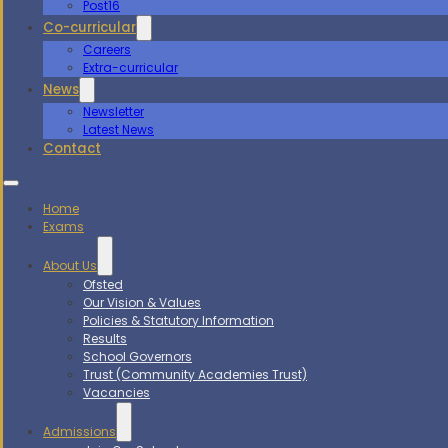
Post16
Co-curricular
Careers
Extra-curricular
News
Newsletter
Latest News
Contact
Home
Exams
About Us
Ofsted
Our Vision & Values
Policies & Statutory Information
Results
School Governors
Trust (Community Academies Trust)
Vacancies
Admissions