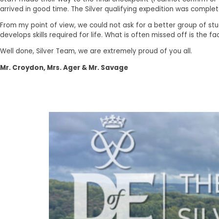
arrived in good time. The Silver qualifying expedition was complet
From my point of view, we could not ask for a better group of st
develops skills required for life. What is often missed off is the
Well done, Silver Team, we are extremely proud of you all.
Mr. Croydon, Mrs. Ager & Mr. Savage