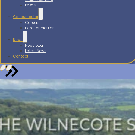
Post16
Co-curricular
Careers
Extra-curricular
News
Newsletter
Latest News
Contact