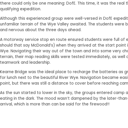
there could only be one meaning: DofE. This time, it was the real th
qualifying expedition.
Although this experienced group were well-versed in DofE expedit
unfamiliar terrain of the Wye Valley awaited. The students were 
and nervous about the three days ahead.
A motorway service stop en route ensured students were full of 
should that say McDonald’s) when they arrived at the start point 
Wye. Navigating their way out of the town and into some very ch
terrain, their map reading skills were tested immediately, as well a
teamwork and leadership.
Kearne Bridge was the ideal place to recharge the batteries as 
for lunch next to the beautiful River Wye. Navigation became easie
point, but there was still a distance to cover before reaching cam
As the sun started to lower in the sky, the groups entered camp
eating in the dark. The mood wasn’t dampened by the later-tha
arrival, which is more than can be said for the firewood!!