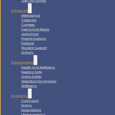
Join Our School
School Life
Attendance
Calendar
Canteen
Free School Meals
go4school
Parents Evening
Pastoral
Student Support
Uniform
Safeguarding
Health and Wellbeing
Keeping Safe
Online Safety
Operation Encompass
Wellbeing
Academic
Curriculum
Exams
Expectations
Online Learning