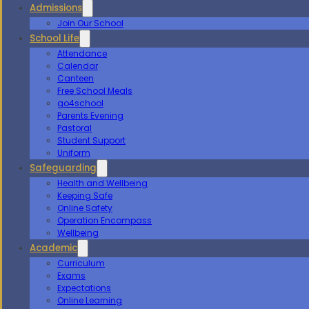
Admissions
Join Our School
School Life
Attendance
Calendar
Canteen
Free School Meals
go4school
Parents Evening
Pastoral
Student Support
Uniform
Safeguarding
Health and Wellbeing
Keeping Safe
Online Safety
Operation Encompass
Wellbeing
Academic
Curriculum
Exams
Expectations
Online Learning