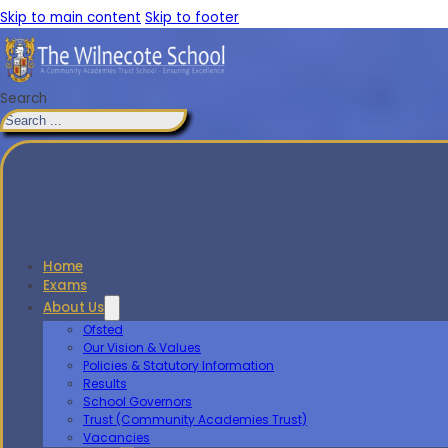
Skip to main content
Skip to footer
Search
Home
Exams
About Us
Ofsted
Our Vision & Values
Policies & Statutory Information
Results
School Governors
Trust (Community Academies Trust)
Vacancies