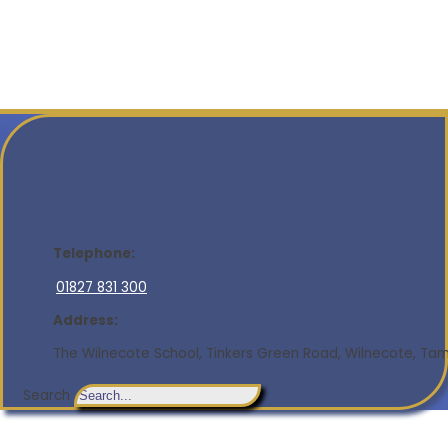
Telephone:
01827 831 300
Address:
The Wilnecote School, Tinkers Green Road, Wilnecote, Tamw
Search