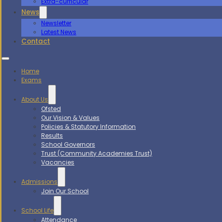
Extra-curricular
News
Newsletter
Latest News
Contact
Home
Exams
About Us
Ofsted
Our Vision & Values
Policies & Statutory Information
Results
School Governors
Trust (Community Academies Trust)
Vacancies
Admissions
Join Our School
School Life
Attendance