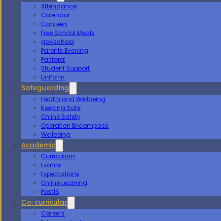
Attendance
Calendar
Canteen
Free School Meals
go4school
Parents Evening
Pastoral
Student Support
Uniform
Safeguarding
Health and Wellbeing
Keeping Safe
Online Safety
Operation Encompass
Wellbeing
Academic
Curriculum
Exams
Expectations
Online Learning
Post16
Co-curricular
Careers