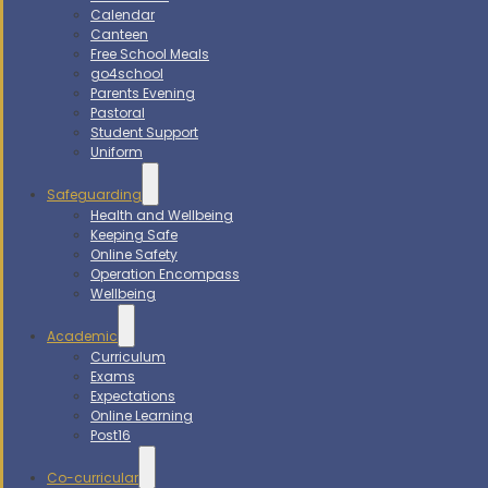
Calendar
Canteen
Free School Meals
go4school
Parents Evening
Pastoral
Student Support
Uniform
Safeguarding
Health and Wellbeing
Keeping Safe
Online Safety
Operation Encompass
Wellbeing
Academic
Curriculum
Exams
Expectations
Online Learning
Post16
Co-curricular