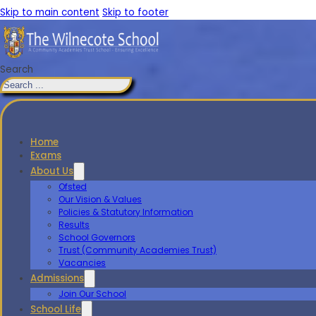
Skip to main content
Skip to footer
Search
Home
Exams
About Us
Ofsted
Our Vision & Values
Policies & Statutory Information
Results
School Governors
Trust (Community Academies Trust)
Vacancies
Admissions
Join Our School
School Life