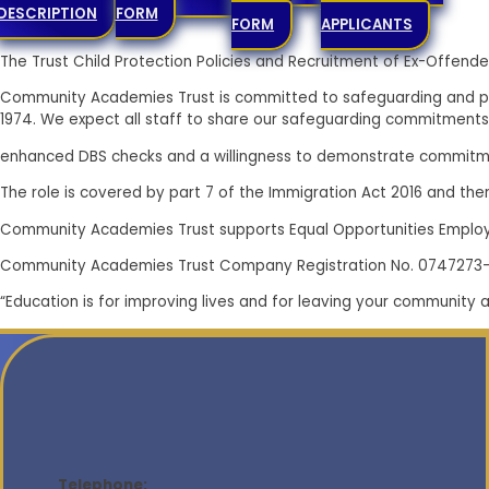
DETAILS
FOR
DESCRIPTION
FORM
FORM
APPLICANTS
The Trust Child Protection Policies and Recruitment of Ex-Offe
Community Academies Trust is committed to safeguarding and pr
1974. We expect all staff to share our safeguarding commitments
enhanced DBS checks and a willingness to demonstrate commitme
The role is covered by part 7 of the Immigration Act 2016 and there
Community Academies Trust supports Equal Opportunities Emplo
Community Academies Trust Company Registration No. 0747273
“Education is for improving lives and for leaving your community 
Telephone: