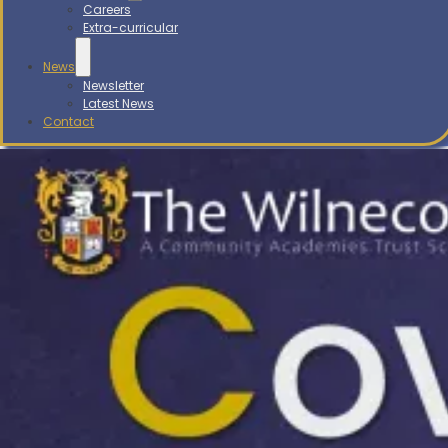
Careers
Extra-curricular
News
Newsletter
Latest News
Contact