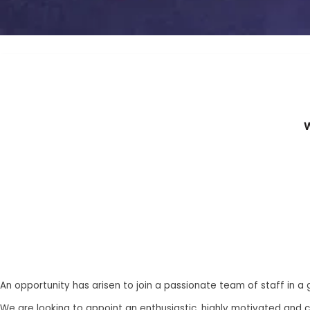
W
An opportunity has arisen to join a passionate team of staff in a
We are looking to appoint an enthusiastic, highly motivated and 