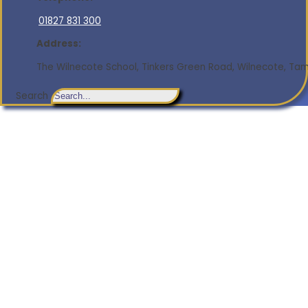
01827 831 300
Address:
The Wilnecote School, Tinkers Green Road, Wilnecote, Tamw
Search