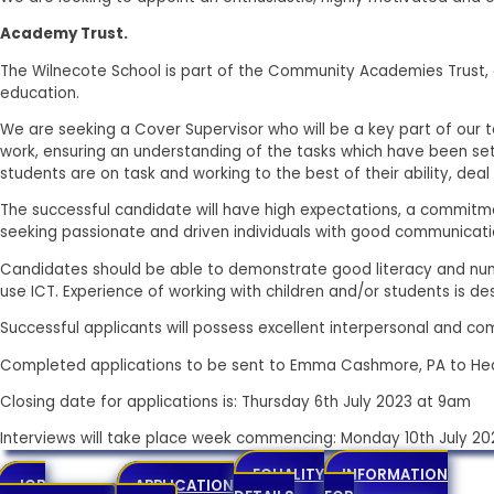
Academy Trust.
The Wilnecote School is part of the Community Academies Trust, a
education.
We are seeking a Cover Supervisor who will be a key part of our 
work, ensuring an understanding of the tasks which have been set.
students are on task and working to the best of their ability, de
The successful candidate will have high expectations, a commit
seeking passionate and driven individuals with good communication
Candidates should be able to demonstrate good literacy and nume
use ICT. Experience of working with children and/or students is desi
Successful applicants will possess excellent interpersonal and com
Completed applications to be sent to Emma Cashmore, PA to He
Closing date for applications is: Thursday 6th July 2023 at 9am
Interviews will take place week commencing: Monday 10th July 20
EQUALITY
INFORMATION
JOB
APPLICATION