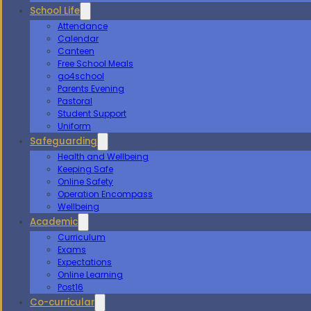
School Life
Attendance
Calendar
Canteen
Free School Meals
go4school
Parents Evening
Pastoral
Student Support
Uniform
Safeguarding
Health and Wellbeing
Keeping Safe
Online Safety
Operation Encompass
Wellbeing
Academic
Curriculum
Exams
Expectations
Online Learning
Post16
Co-curricular