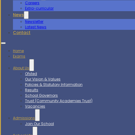
Careers
Extra-curricular
News
Newsletter
Latest News
Contact
Home
Exams
About Us
Ofsted
Our Vision & Values
Policies & Statutory Information
Results
School Governors
Trust (Community Academies Trust)
Vacancies
Admissions
Join Our School