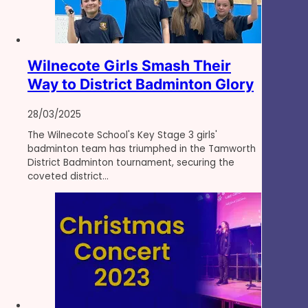
Wilnecote Girls Smash Their
Way to District Badminton Glory
28/03/2025
The Wilnecote School's Key Stage 3 girls'
badminton team has triumphed in the Tamworth
District Badminton tournament, securing the
coveted district…