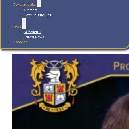
Co-curricular
Careers
Extra-curricular
News
Newsletter
Latest News
Contact