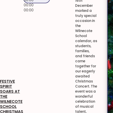
00:00
16th
00:00
December
00:00
marked a
truly special
occasion in
the
Wilnecote
School
calendar, as
students,
families,
and friends
came
together for
our eagerly
awaited
FESTIVE
Christmas
SPIRIT
Concert. The
SOARS AT
event was a
THE
wonderful
WILNECOTE
celebration
SCHOOL
of musical
CHRISTMAS
talent,