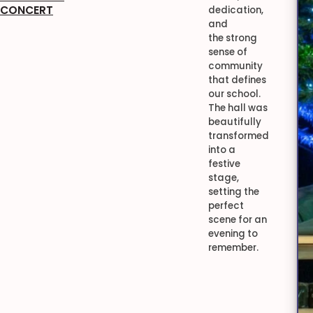
CONCERT
dedication,
and
the strong
sense of
community
that defines
our school.
The hall was
beautifully
transformed
into a
festive
stage,
setting the
perfect
scene for an
evening to
remember.