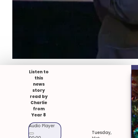
Listen to
this
news
story
read by
Charlie
from
Year 8
Audio Player
Tuesday,