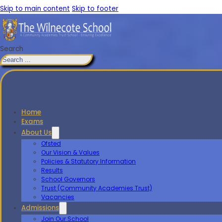
Skip to main content
Skip to footer
Search
Home
Exams
About Us
Ofsted
Our Vision & Values
Policies & Statutory Information
Results
School Governors
Trust (Community Academies Trust)
Vacancies
Admissions
Join Our School