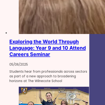
Exploring the World Through
Language: Year 9 and 10 Attend
Careers Seminar
05/06/2025
Students hear from professionals across sectors
as part of a new approach to broadening
horizons at The Wilnecote School