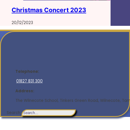
Christmas Concert 2023
20/12/2023
Telephone:
01827 831 300
Address:
The Wilnecote School, Tinkers Green Road, Wilnecote, Tamw
Search