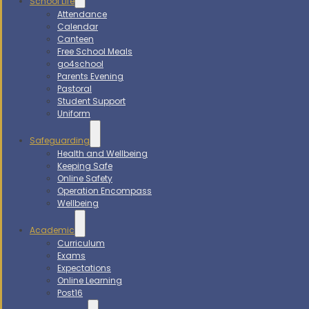
School Life
Attendance
Calendar
Canteen
Free School Meals
go4school
Parents Evening
Pastoral
Student Support
Uniform
Safeguarding
Health and Wellbeing
Keeping Safe
Online Safety
Operation Encompass
Wellbeing
Academic
Curriculum
Exams
Expectations
Online Learning
Post16